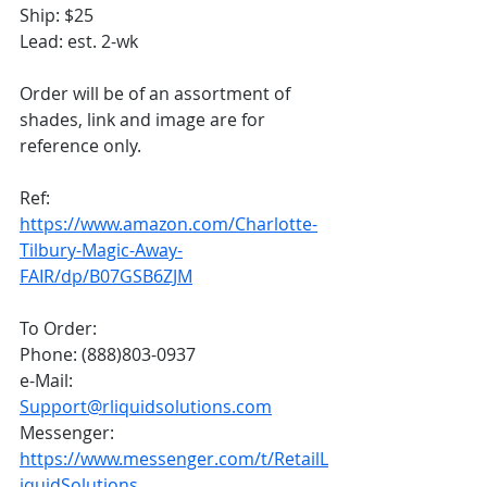
Ship: $25
Lead: est. 2-wk 
Order will be of an assortment of 
shades, link and image are for 
reference only. 
Ref: 
https://www.amazon.com/Charlotte-
Tilbury-Magic-Away-
FAIR/dp/B07GSB6ZJM
To Order:
Phone: (888)803-0937
e-Mail: 
Support@rliquidsolutions.com
Messenger: 
https://www.messenger.com/t/RetailL
iquidSolutions