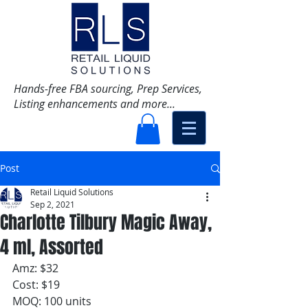
Hands-free FBA sourcing, Prep Services,
Listing enhancements and more...
Post
Retail Liquid Solutions
Sep 2, 2021
Charlotte Tilbury Magic Away,
4 ml, Assorted
Amz: $32
Cost: $19
MOQ: 100 units