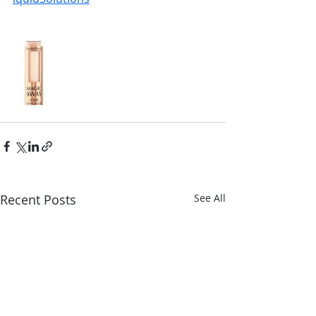
Recent Posts
See All