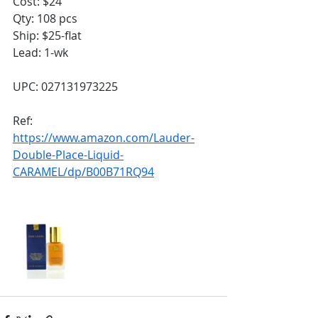
Cost: $24
Qty: 108 pcs
Ship: $25-flat
Lead: 1-wk
UPC: 027131973225
Ref:
https://www.amazon.com/Lauder-
Double-Place-Liquid-
CARAMEL/dp/B00B71RQ94