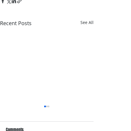
Recent Posts
See All
Comments