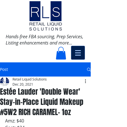
Hands-free FBA sourcing, Prep Services,
Listing enhancements and more...
Post
Retail Liquid Solutions
Dec 20, 2021
Estée Lauder 'Double Wear'
Stay-in-Place Liquid Makeup
#5W2 RICH CARAMEL- 1oz
Amz: $40