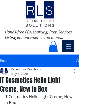
Hands-free FBA sourcing, Prep Services,
Listing enhancements and more...
Post
Retail Liquid Solutions
May 8, 2020
IT Cosmetics Hello Light
Creme, New in Box
IT Cosmetics Hello Light Creme, New 
in Box