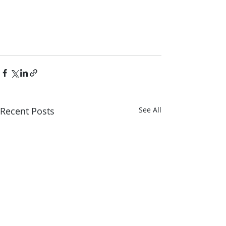
Recent Posts
See All