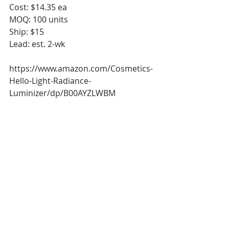
Cost: $14.35 ea
MOQ: 100 units
Ship: $15
Lead: est. 2-wk
https://www.amazon.com/Cosmetics-
Hello-Light-Radiance-
Luminizer/dp/B00AYZLWBM