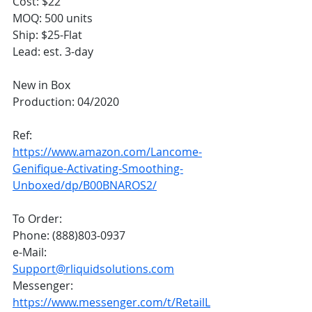
Cost: $22
MOQ: 500 units
Ship: $25-Flat
Lead: est. 3-day
New in Box
Production: 04/2020
Ref:
https://www.amazon.com/Lancome-
Genifique-Activating-Smoothing-
Unboxed/dp/B00BNAROS2/
To Order:
Phone: (888)803-0937
e-Mail: 
Support@rliquidsolutions.com
Messenger: 
https://www.messenger.com/t/RetailL