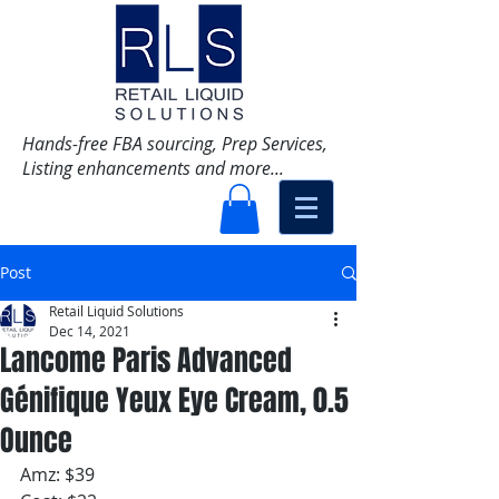
Hands-free FBA sourcing, Prep Services,
Listing enhancements and more...
Post
Retail Liquid Solutions
Dec 14, 2021
Lancome Paris Advanced
Génifique Yeux Eye Cream, 0.5
Ounce
Amz: $39