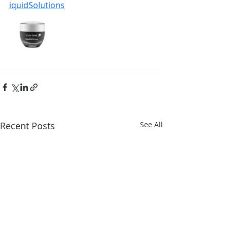
iquidSolutions
Recent Posts
See All