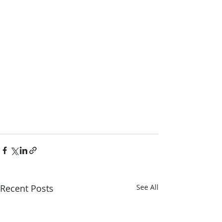
Recent Posts
See All