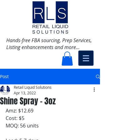
Hands-free FBA sourcing, Prep Services,
Listing enhancements and more...
Post
Retail Liquid Solutions
Apr 13, 2022
Shine Spray - 3oz
Amz: $12.69
Cost: $5
MOQ: 56 units