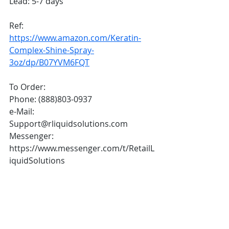
Lead: 5-7 days 
Ref: 
https://www.amazon.com/Keratin-
Complex-Shine-Spray-
3oz/dp/B07YVM6FQT
To Order:
Phone: (888)803-0937
e-Mail: 
Support@rliquidsolutions.com 
Messenger: 
https://www.messenger.com/t/RetailL
iquidSolutions 