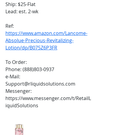
Ship: $25-Flat
Lead: est. 2-wk
Ref:
https://www.amazon.com/Lancome-
Absolue-Precious-Revitalizing-
Lotion/dp/B075Z6P3FR
To Order:
Phone: (888)803-0937
e-Mail: 
Support@rliquidsolutions.com 
Messenger: 
https://www.messenger.com/t/RetailL
iquidSolutions 