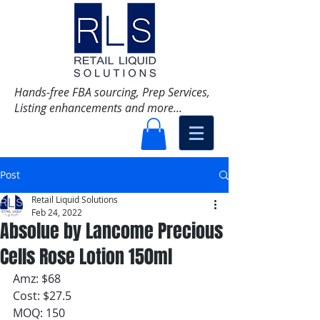
Hands-free FBA sourcing, Prep Services,
Listing enhancements and more...
Post
Retail Liquid Solutions
Feb 24, 2022
Absolue by Lancome Precious
Cells Rose Lotion 150ml
Amz: $68
Cost: $27.5
MOQ: 150