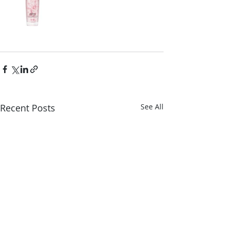
Recent Posts
See All