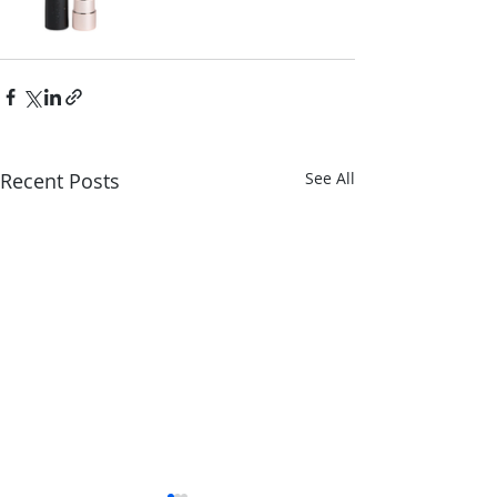
Recent Posts
See All