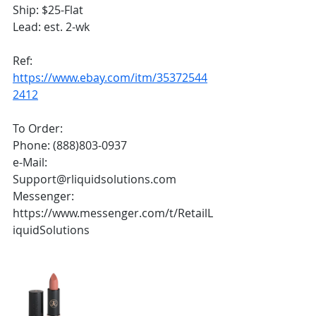
Ship: $25-Flat
Lead: est. 2-wk
Ref: 
https://www.ebay.com/itm/35372544
2412
To Order:
Phone: (888)803-0937
e-Mail: 
Support@rliquidsolutions.com 
Messenger: 
https://www.messenger.com/t/RetailL
iquidSolutions 