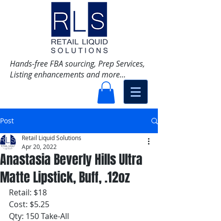
Hands-free FBA sourcing, Prep Services,
Listing enhancements and more...
Post
Retail Liquid Solutions
Apr 20, 2022
Anastasia Beverly Hills Ultra
Matte Lipstick, Buff, .12oz
Retail: $18
Cost: $5.25
Qty: 150 Take-All