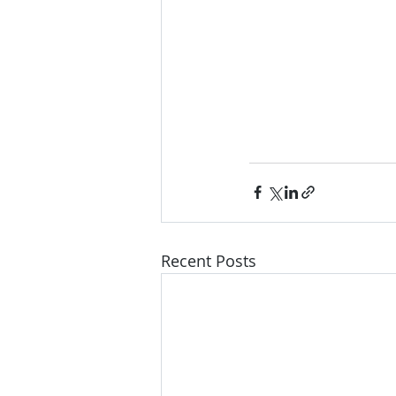
Recent Posts