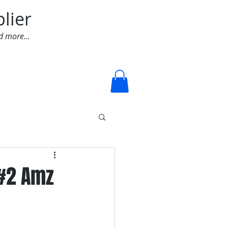
lier
d more...
Log In
 #2 Amz