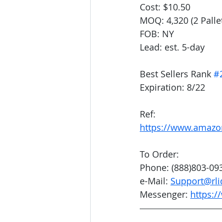
Cost: $10.50
MOQ: 4,320 (2 Palle
FOB: NY
Lead: est. 5-day
Best Sellers Rank 
#
Expiration: 8/22
Ref:
https://www.amaz
To Order:
Phone: (888)803-09
e-Mail: 
Support@rli
Messenger: 
https:/