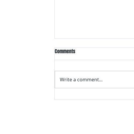
Comments
Write a comment...
VH essentials Boric Acid & Tea
Tree Vaginal Suppositories - - 24
Suppositories White, 2.4 Ounces
contact us