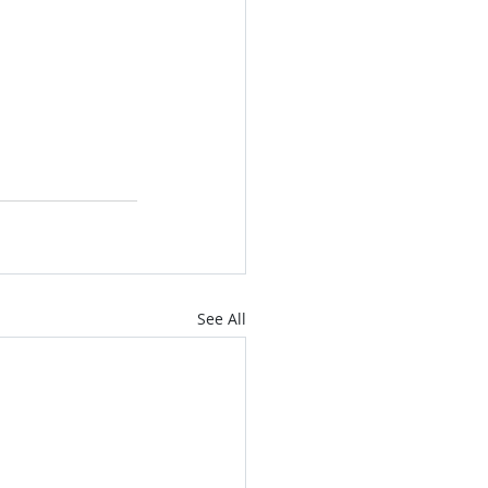
See All