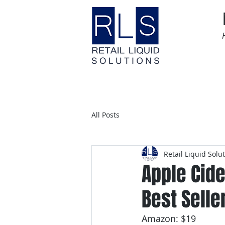
Home
Time Sensitive
All Posts
Retail Liquid Solu
Apple Cid
Best Selle
Amazon: $19