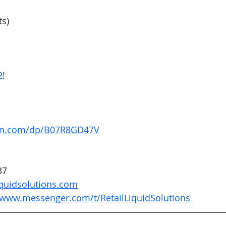
ts)
2
! 
on.com/dp/B07R8GD47V
37
quidsolutions.com
/www.messenger.com/t/RetailLiquidSolutions