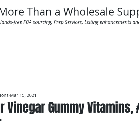
More Than a Wholesale Supp
Hands-free FBA sourcing, Prep Services, Listing enhancements an
 Offers
Additional Services
Mailing List
tions
Mar 15, 2021
er Vinegar Gummy Vitamins,
r