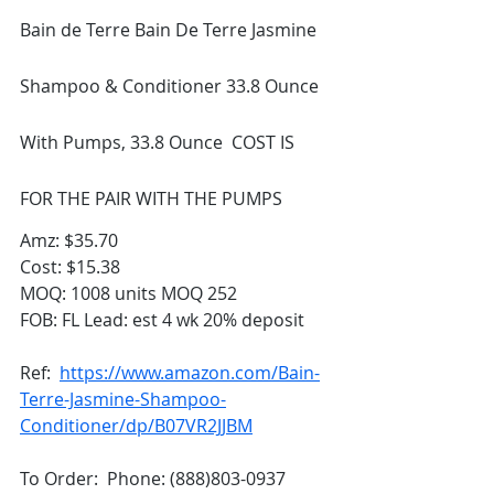
Bain de Terre Bain De Terre Jasmine 
Shampoo & Conditioner 33.8 Ounce 
With Pumps, 33.8 Ounce  COST IS 
FOR THE PAIR WITH THE PUMPS
Amz: $35.70 
Cost: $15.38
MOQ: 1008 units MOQ 252 
FOB: FL Lead: est 4 wk 20% deposit
Ref:  
https://www.amazon.com/Bain-
Terre-Jasmine-Shampoo-
Conditioner/dp/B07VR2JJBM
To Order:  Phone: (888)803-0937 