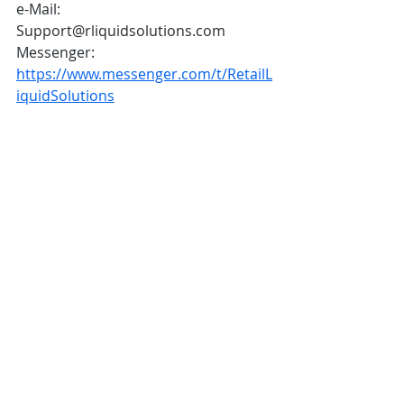
e-Mail: 
Support@rliquidsolutions.com  
Messenger: 
https://www.messenger.com/t/RetailL
iquidSolutions