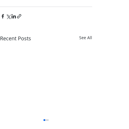
Recent Posts
See All