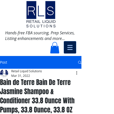
Hands-free FBA sourcing, Prep Services,
Listing enhancements and more...
Post
Retail Liquid Solutions
Mar 31, 2022
Bain de Terre Bain De Terre
Jasmine Shampoo &
Conditioner 33.8 Ounce With
Pumps, 33.8 Ounce, 33.8 OZ