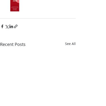
Recent Posts
See All