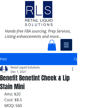
Hands-free FBA sourcing, Prep Services,
Listing enhancements and more...
Post
Retail Liquid Solutions
Dec 1, 2021
Benefit Benetint Cheek & Lip
Stain Mini
Amz: $20
Cost: $8.5
MOQ: 560