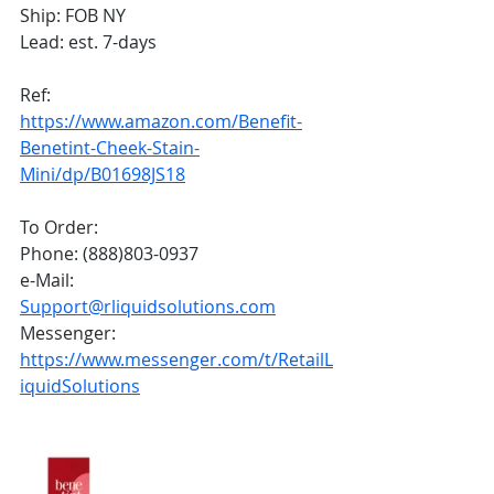
Ship: FOB NY
Lead: est. 7-days
Ref: 
https://www.amazon.com/Benefit-
Benetint-Cheek-Stain-
Mini/dp/B01698JS18
To Order:
Phone: (888)803-0937
e-Mail: 
Support@rliquidsolutions.com
Messenger: 
https://www.messenger.com/t/RetailL
iquidSolutions