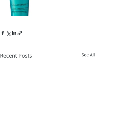
Recent Posts
See All