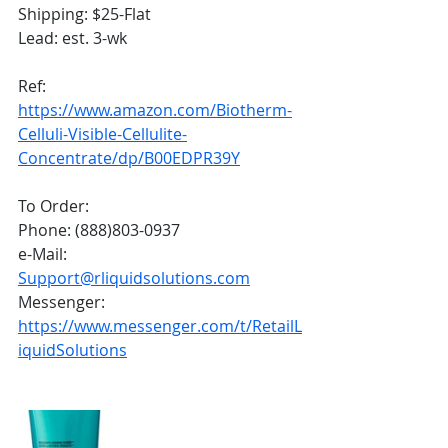
Shipping: $25-Flat
Lead: est. 3-wk
Ref:
https://www.amazon.com/Biotherm-
Celluli-Visible-Cellulite-
Concentrate/dp/B00EDPR39Y
To Order:
Phone: (888)803-0937
e-Mail: 
Support@rliquidsolutions.com
Messenger: 
https://www.messenger.com/t/RetailL
iquidSolutions