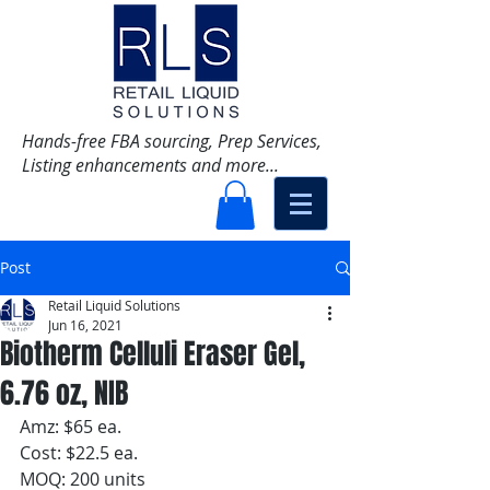
Hands-free FBA sourcing, Prep Services,
Listing enhancements and more...
Post
Retail Liquid Solutions
Jun 16, 2021
Biotherm Celluli Eraser Gel,
6.76 oz, NIB
Amz: $65 ea.
Cost: $22.5 ea.
MOQ: 200 units