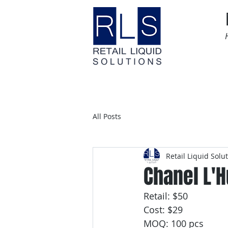
Home
Time Sensitive
All Posts
Retail Liquid Solu
Chanel L'H
Retail: $50
Cost: $29
MOQ: 100 pcs