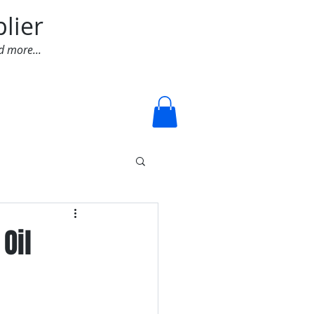
lier
d more...
Log In
Oil