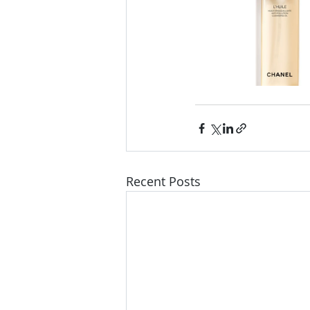
Recent Posts