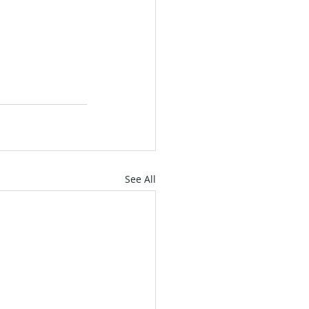
See All