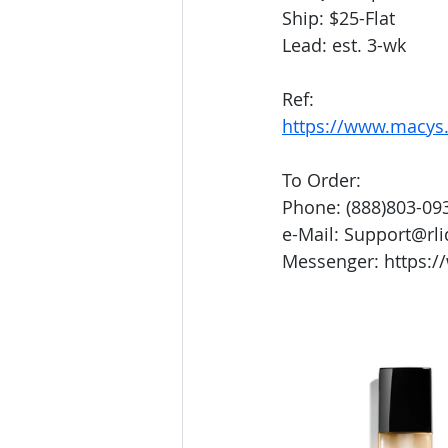
Ship: $25-Flat
Lead: est. 3-wk
Ref:
https://www.macys.
To Order:
Phone: (888)803-09
e-Mail: Support@rl
Messenger: https:/