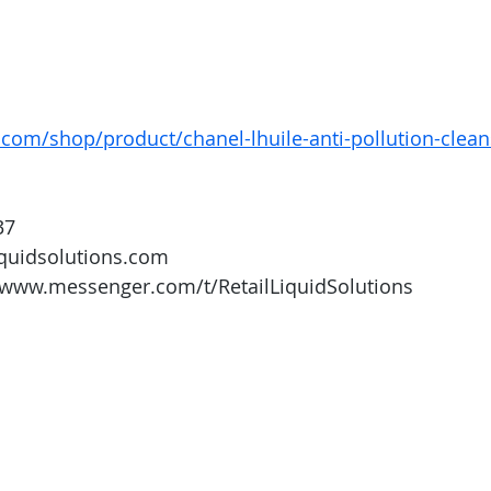
com/shop/product/chanel-lhuile-anti-pollution-cleans
37
iquidsolutions.com 
/www.messenger.com/t/RetailLiquidSolutions 