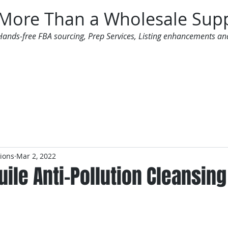
More Than a Wholesale Supp
Hands-free FBA sourcing, Prep Services, Listing enhancements an
 Offers
Additional Services
Mailing List
tions
Mar 2, 2022
uile Anti-Pollution Cleansing 