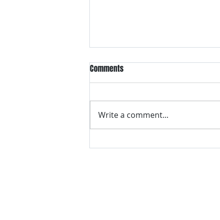
Comments
Write a comment...
VH essentials Boric Acid & Tea
Tree Vaginal Suppositories - - 24
Suppositories White, 2.4 Ounces
contact us
Questions? Comments? Give us a cal