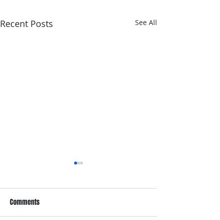
Recent Posts
See All
Comments