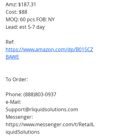
Amz: $187.31
Cost: $88
MOQ: 60 pcs FOB: NY
Lead: est 5-7 day
Ref: 
https://www.amazon.com/dp/B015CZ
BAWE
To Order:
Phone: (888)803-0937
e-Mail: 
Support@rliquidsolutions.com 
Messenger: 
https://www.messenger.com/t/RetailL
iquidSolutions  