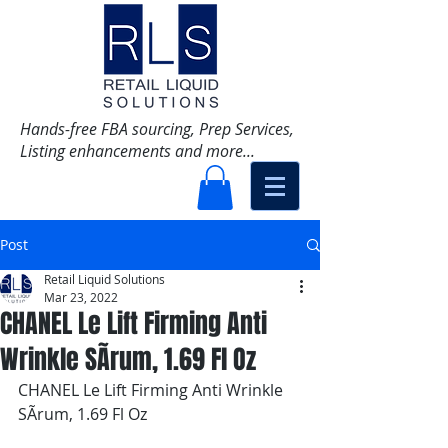
Hands-free FBA sourcing, Prep Services,
Listing enhancements and more...
Post
Retail Liquid Solutions
Mar 23, 2022
CHANEL Le Lift Firming Anti
Wrinkle SÃrum, 1.69 Fl Oz
CHANEL Le Lift Firming Anti Wrinkle 
SÃrum, 1.69 Fl Oz