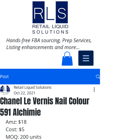
Hands-free FBA sourcing, Prep Services,
Listing enhancements and more...
Post
Retail Liquid Solutions
Oct 22, 2021
Chanel Le Vernis Nail Colour
591 Alchimie
Amz: $18
Cost: $5
MOQ: 200 units