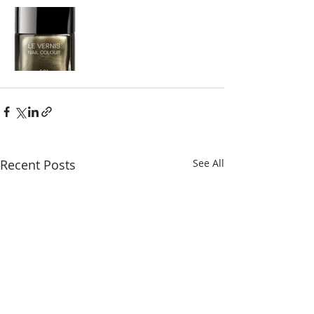
Recent Posts
See All