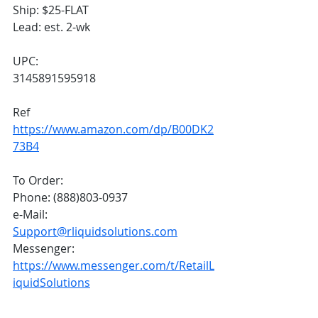
Ship: $25-FLAT
Lead: est. 2-wk
UPC: 
3145891595918
Ref
https://www.amazon.com/dp/B00DK2
73B4
To Order:
Phone: (888)803-0937
e-Mail: 
Support@rliquidsolutions.com
Messenger: 
https://www.messenger.com/t/RetailL
iquidSolutions