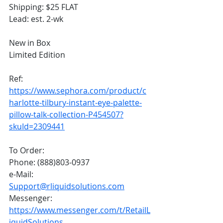
Shipping: $25 FLAT
Lead: est. 2-wk
New in Box
Limited Edition
Ref:
https://www.sephora.com/product/c
harlotte-tilbury-instant-eye-palette-
pillow-talk-collection-P454507?
skuId=2309441
To Order:
Phone: (888)803-0937
e-Mail: 
Support@rliquidsolutions.com
Messenger: 
https://www.messenger.com/t/RetailL
iquidSolutions