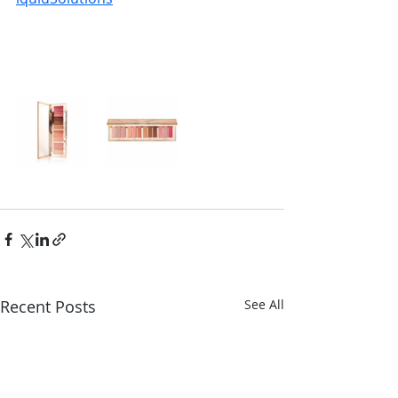
Recent Posts
See All