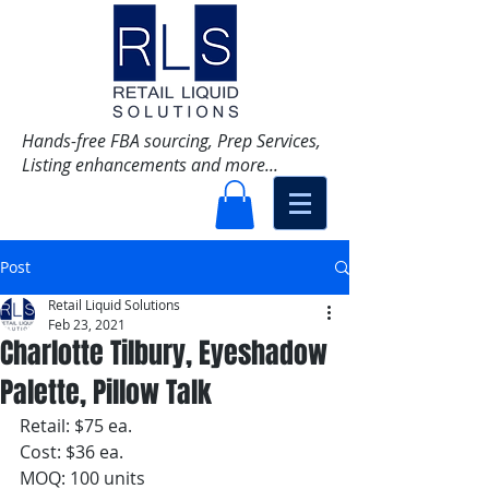
Hands-free FBA sourcing, Prep Services,
Listing enhancements and more...
Post
Retail Liquid Solutions
Feb 23, 2021
Charlotte Tilbury, Eyeshadow
Palette, Pillow Talk
Retail: $75 ea.
Cost: $36 ea. 
MOQ: 100 units