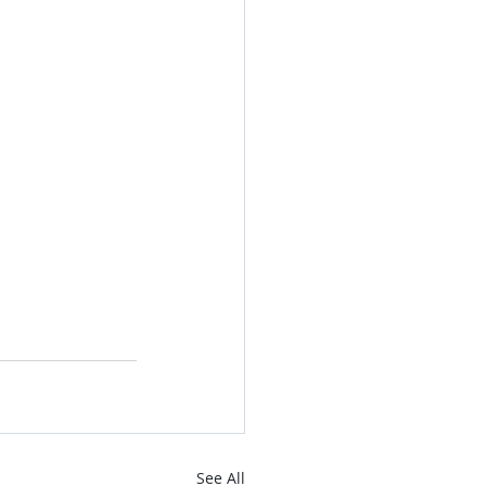
See All