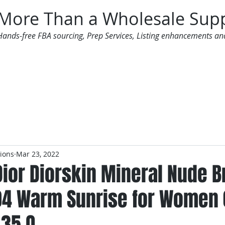
More Than a Wholesale Supp
Hands-free FBA sourcing, Prep Services, Listing enhancements an
 Offers
Additional Services
Mailing List
tions
Mar 23, 2022
Dior Diorskin Mineral Nude 
4 Warm Sunrise for Women 
.35 O