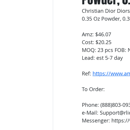
Christian Dior Dio
0.35 Oz Powder, 0.
Amz: $46.07
Cost: $20.25
MOQ: 23 pcs FOB: 
Lead: est 5-7 day
Ref: 
https://www.
To Order:
Phone: (888)803-09
e-Mail: Support@rl
Messenger: https:/