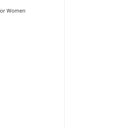
 for Women 