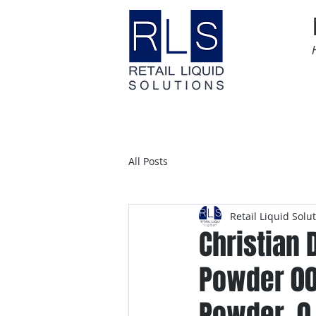
Home
Time Sensitive
All Posts
Retail Liquid Solu
Christian 
Powder 00
Powder, 0