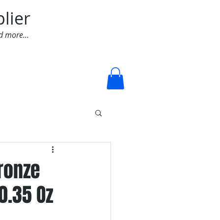
lier
d more...
Log In
Bronze
0.35 Oz