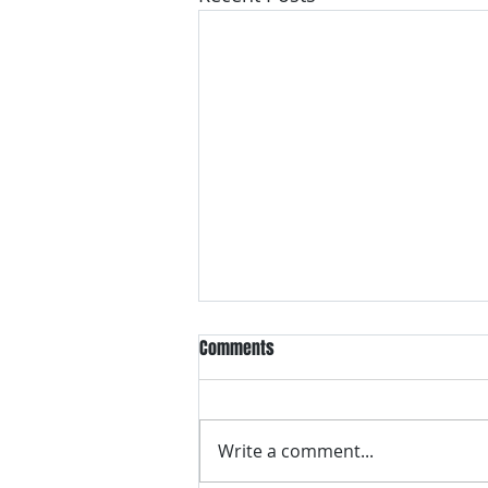
Comments
Write a comment...