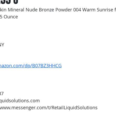
rskin Mineral Nude Bronze Powder 004 Warm Sunrise
35 Ounce
NY
amazon.com/dp/B07BZ3HHCG
37
iquidsolutions.com 
/www.messenger.com/t/RetailLiquidSolutions  