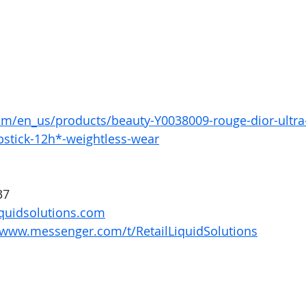
om/en_us/products/beauty-Y0038009-rouge-dior-ultra-
pstick-12h*-weightless-wear
37
quidsolutions.com
/www.messenger.com/t/RetailLiquidSolutions