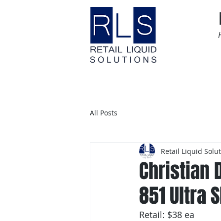
Home
Time Sensitive
All Posts
Retail Liquid Solu
Christian 
851 Ultra S
Retail: $38 ea