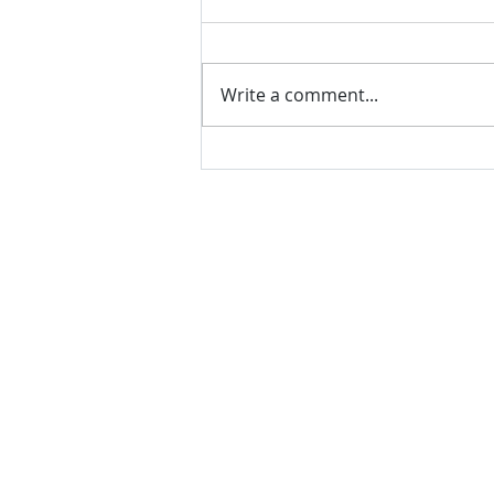
Write a comment...
VH essentials Boric Acid & Tea
Tree Vaginal Suppositories - - 24
Suppositories White, 2.4 Ounces
contact us
Questions? Comments? Give us a cal
e-Mail:
support@rliquidsolutions