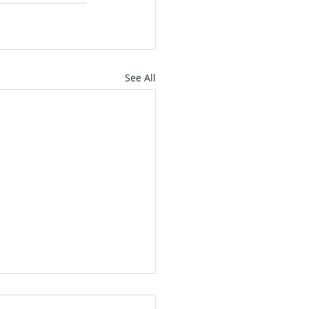
See All