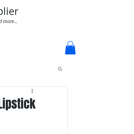
lier
d more...
Log In
Lipstick