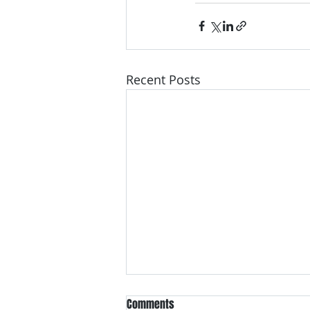
Recent Posts
Comments