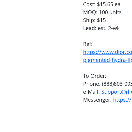
Cost: $15.65 ea
MOQ: 100 units
Ship: $15
Lead: est. 2-wk
Ref: 
https://www.dior.c
pigmented-hydra-li
To Order:
Phone: (888)803-09
e-Mail: 
Support@rli
Messenger: 
https:/