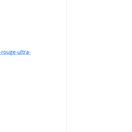
rouge-ultra-