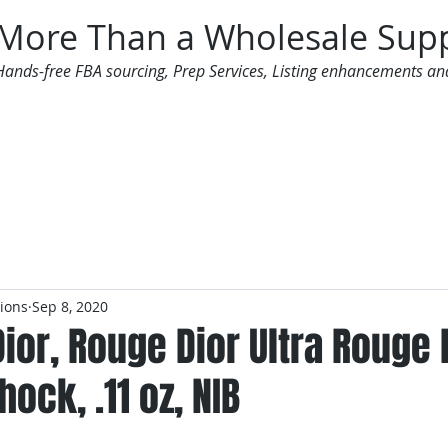
More Than a Wholesale Supp
Hands-free FBA sourcing, Prep Services, Listing enhancements an
 Offers
Additional Services
Mailing List
tions
Sep 8, 2020
Dior, Rouge Dior Ultra Rouge 
hock, .11 oz, NIB