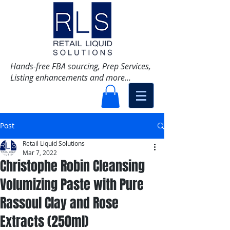
Hands-free FBA sourcing, Prep Services,
Listing enhancements and more...
Post
Retail Liquid Solutions
Mar 7, 2022
Christophe Robin Cleansing
Volumizing Paste with Pure
Rassoul Clay and Rose
Extracts (250ml)