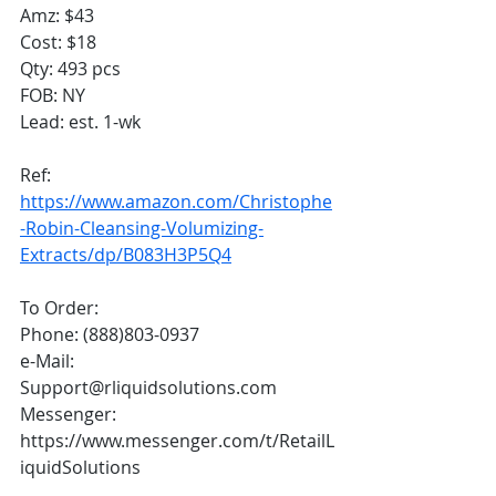
Amz: $43
Cost: $18
Qty: 493 pcs
FOB: NY
Lead: est. 1-wk
Ref: 
https://www.amazon.com/Christophe
-Robin-Cleansing-Volumizing-
Extracts/dp/B083H3P5Q4
To Order:
Phone: (888)803-0937
e-Mail: 
Support@rliquidsolutions.com 
Messenger: 
https://www.messenger.com/t/RetailL
iquidSolutions 