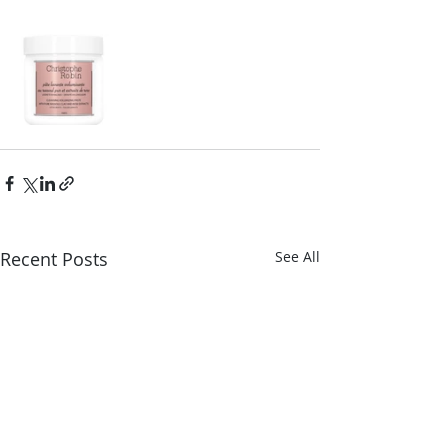
Recent Posts
See All