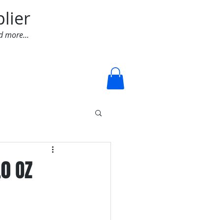
lier
d more...
Log In
.0 OZ