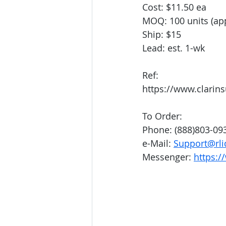
Cost: $11.50 ea
MOQ: 100 units (app
Ship: $15
Lead: est. 1-wk
Ref:
https://www.clarin
To Order:
Phone: (888)803-09
e-Mail: 
Support@rli
Messenger: 
https:/