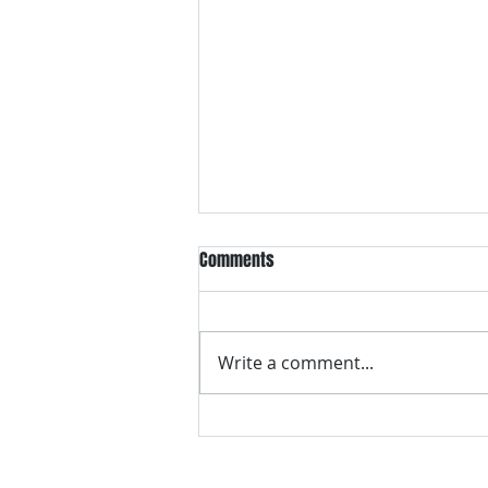
Comments
Write a comment...
VH essentials Boric Acid & Tea
Tree Vaginal Suppositories - - 24
Suppositories White, 2.4 Ounces