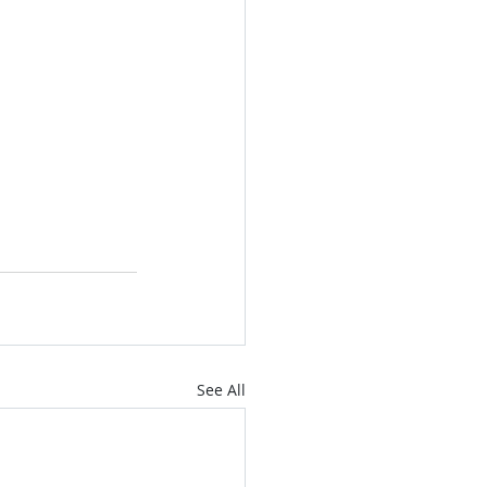
See All