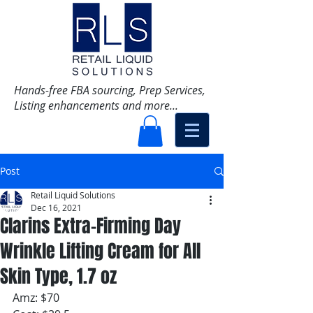
Hands-free FBA sourcing, Prep Services,
Listing enhancements and more...
Post
Retail Liquid Solutions
Dec 16, 2021
Clarins Extra-Firming Day
Wrinkle Lifting Cream for All
Skin Type, 1.7 oz
Amz: $70