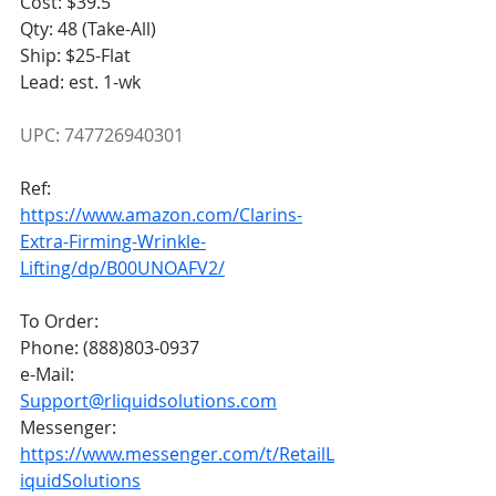
Cost: $39.5
Qty: 48 (Take-All)
Ship: $25-Flat
Lead: est. 1-wk
UPC: 747726940301
Ref:
https://www.amazon.com/Clarins-
Extra-Firming-Wrinkle-
Lifting/dp/B00UNOAFV2/
To Order:
Phone: (888)803-0937
e-Mail: 
Support@rliquidsolutions.com
Messenger: 
https://www.messenger.com/t/RetailL
iquidSolutions