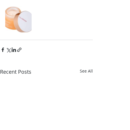
Recent Posts
See All