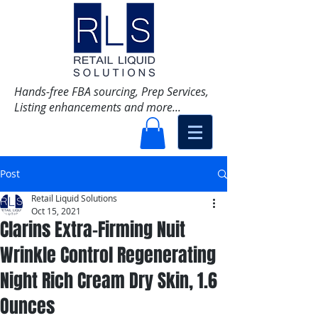
Hands-free FBA sourcing, Prep Services,
Listing enhancements and more...
Post
Retail Liquid Solutions
Oct 15, 2021
Clarins Extra-Firming Nuit
Wrinkle Control Regenerating
Night Rich Cream Dry Skin, 1.6
Ounces