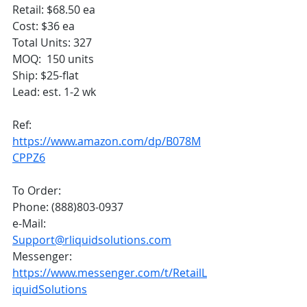
Retail: $68.50 ea
Cost: $36 ea
Total Units: 327
MOQ:  150 units
Ship: $25-flat
Lead: est. 1-2 wk
Ref: 
https://www.amazon.com/dp/B078M
CPPZ6
To Order:
Phone: (888)803-0937
e-Mail: 
Support@rliquidsolutions.com
Messenger: 
https://www.messenger.com/t/RetailL
iquidSolutions