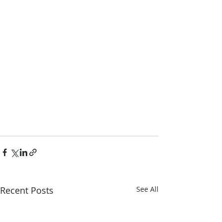
Recent Posts
See All