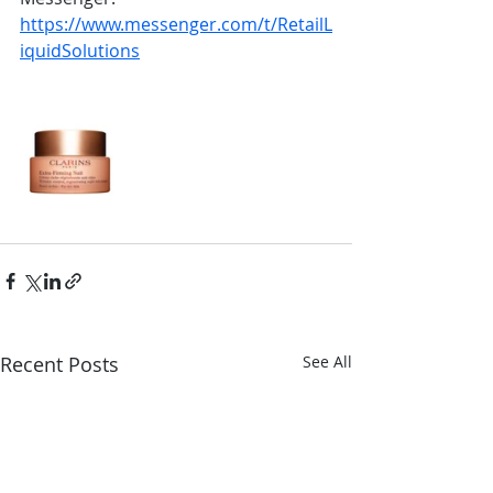
https://www.messenger.com/t/RetailL
iquidSolutions
Recent Posts
See All