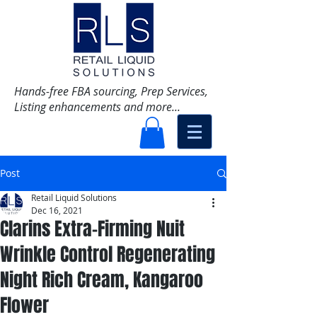
Hands-free FBA sourcing, Prep Services,
Listing enhancements and more...
Post
Retail Liquid Solutions
Dec 16, 2021
Clarins Extra-Firming Nuit
Wrinkle Control Regenerating
Night Rich Cream, Kangaroo
Flower