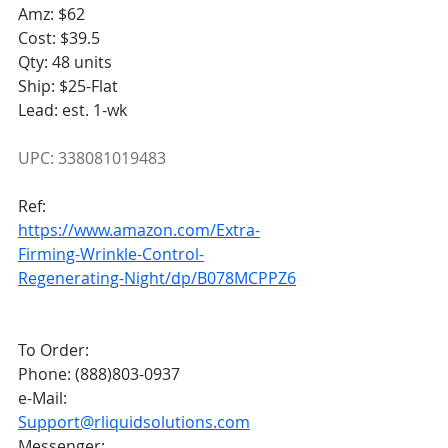
Amz: $62
Cost: $39.5
Qty: 48 units
Ship: $25-Flat
Lead: est. 1-wk
UPC: 338081019483
Ref:
https://www.amazon.com/Extra-
Firming-Wrinkle-Control-
Regenerating-Night/dp/B078MCPPZ6
To Order:
Phone: (888)803-0937
e-Mail: 
Support@rliquidsolutions.com
Messenger: 