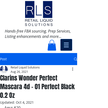
Hands-free FBA sourcing, Prep Services,
Listing enhancements and more...
Post
Retail Liquid Solutions
Aug 26, 2021
Clarins Wonder Perfect
Mascara 4d - 01 Perfect Black
0.2 Oz
Updated:
Oct 4, 2021
Amz: $20