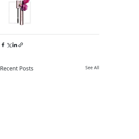
Recent Posts
See All