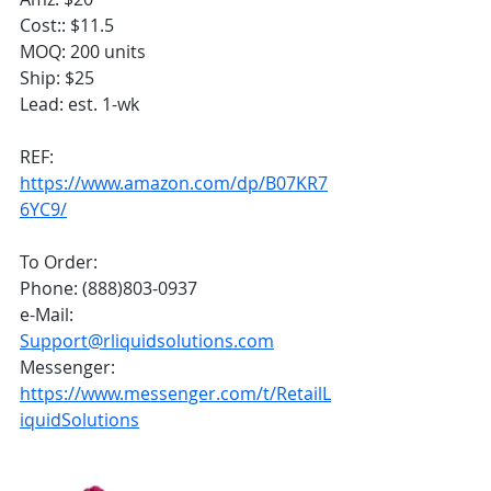
Cost:: $11.5
MOQ: 200 units
Ship: $25
Lead: est. 1-wk
REF:
https://www.amazon.com/dp/B07KR7
6YC9/
To Order:
Phone: (888)803-0937
e-Mail: 
Support@rliquidsolutions.com
Messenger: 
https://www.messenger.com/t/RetailL
iquidSolutions