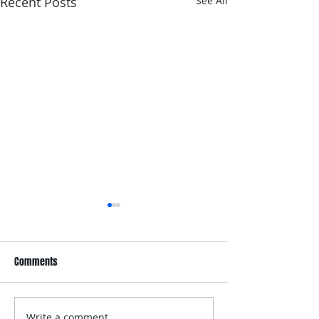
Recent Posts
See All
Comments
Write a comment...