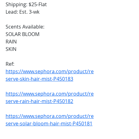
Shipping: $25-Flat 
Lead: Est. 3-wk
Scents Available: 
SOLAR BLOOM
RAIN
SKIN
Ref: 
https://www.sephora.com/product/re
serve-skin-hair-mist-P450183
https://www.sephora.com/product/re
serve-rain-hair-mist-P450182
https://www.sephora.com/product/re
serve-solar-bloom-hair-mist-P450181