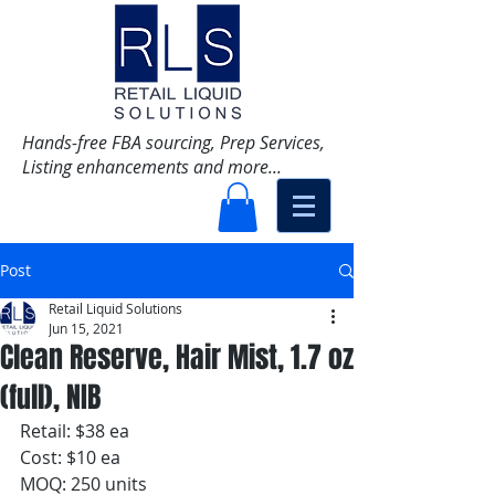
Hands-free FBA sourcing, Prep Services,
Listing enhancements and more...
Post
Retail Liquid Solutions
Jun 15, 2021
Clean Reserve, Hair Mist, 1.7 oz
(full), NIB
Retail: $38 ea
Cost: $10 ea
MOQ: 250 units