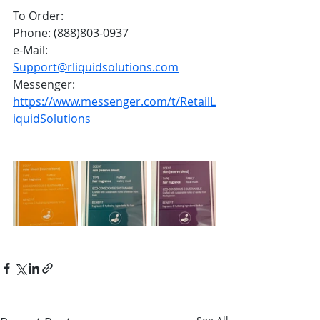
To Order:
Phone: (888)803-0937
e-Mail: 
Support@rliquidsolutions.com
Messenger: 
https://www.messenger.com/t/RetailL
iquidSolutions