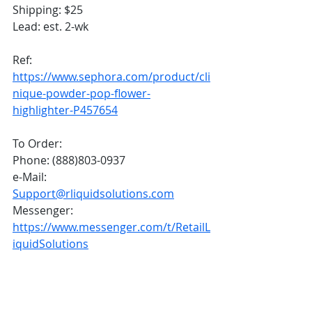
Shipping: $25
Lead: est. 2-wk
Ref: 
https://www.sephora.com/product/cli
nique-powder-pop-flower-
highlighter-P457654
To Order:
Phone: (888)803-0937
e-Mail: 
Support@rliquidsolutions.com
Messenger: 
https://www.messenger.com/t/RetailL
iquidSolutions