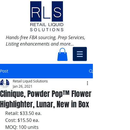
Hands-free FBA sourcing, Prep Services,
Listing enhancements and more...
Post
Retail Liquid Solutions
Jan 26, 2021
Clinique, Powder Pop™ Flower
Highlighter, Lunar, New in Box
Retail: $33.50 ea.
Cost: $15.50 ea. 
MOQ: 100 units