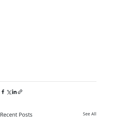
Recent Posts
See All