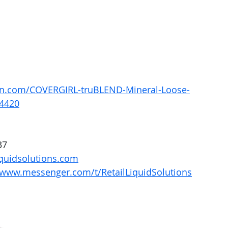
n.com/COVERGIRL-truBLEND-Mineral-Loose-
4420
37
quidsolutions.com
/www.messenger.com/t/RetailLiquidSolutions