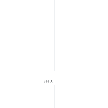
See All