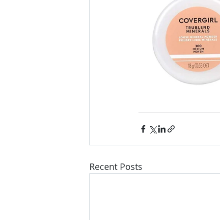
Recent Posts