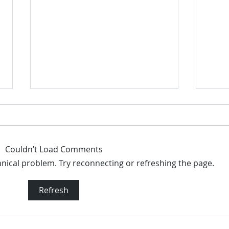
Couldn’t Load Comments
chnical problem. Try reconnecting or refreshing the page.
Dove Whole Body Deo Aluminum
Dove
Refresh
Free Deodorant Stick Coconut +
Alumi
Vanilla 2.6 oz
2.6 o