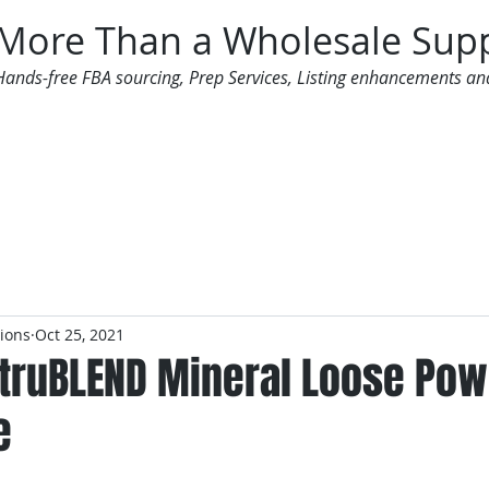
More Than a Wholesale Supp
Hands-free FBA sourcing, Prep Services, Listing enhancements an
 Offers
Additional Services
Mailing List
tions
Oct 25, 2021
 truBLEND Mineral Loose Pow
e