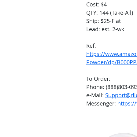
Cost: $4
QTY: 144 (Take-All)
Ship: $25-Flat
Lead: est. 2-wk
Ref:
https://www.amazo
Powder/dp/B000PP
To Order:
Phone: (888)803-09
e-Mail: 
Support@rli
Messenger: 
https:/