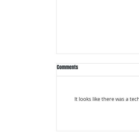
Comments
It looks like there was a te
VH essentials Boric Acid & Tea
Tree Vaginal Suppositories - - 24
Suppositories White, 2.4 Ounces