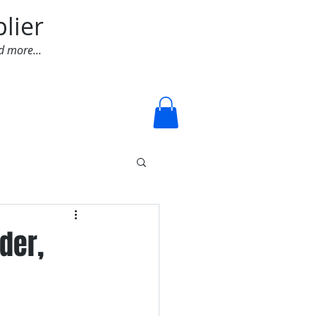
lier
d more...
Log In
der,