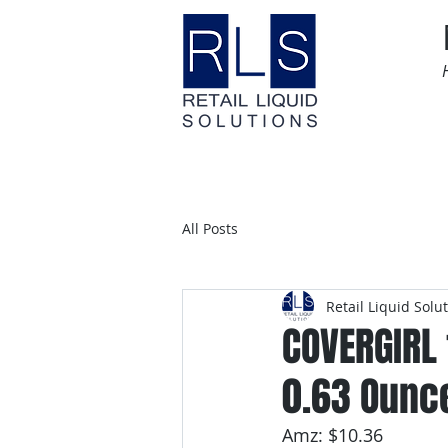
Home
Time Sensitive
All Posts
Retail Liquid Solu
COVERGIRL
0.63 Ounc
Amz: $10.36