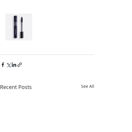
Recent Posts
See All