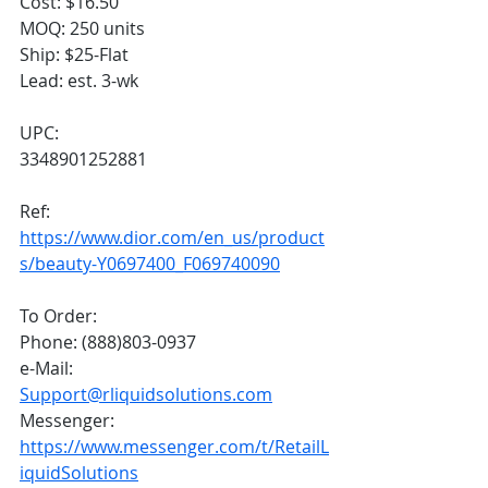
Cost: $16.50
MOQ: 250 units
Ship: $25-Flat
Lead: est. 3-wk
UPC:
3348901252881
Ref:
https://www.dior.com/en_us/product
s/beauty-Y0697400_F069740090
To Order:
Phone: (888)803-0937
e-Mail: 
Support@rliquidsolutions.com
Messenger: 
https://www.messenger.com/t/RetailL
iquidSolutions