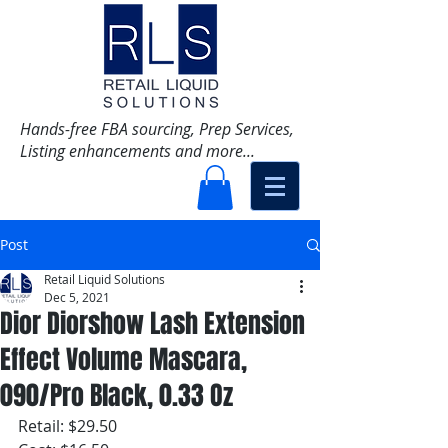
Hands-free FBA sourcing, Prep Services,
Listing enhancements and more...
Post
Retail Liquid Solutions
Dec 5, 2021
Dior Diorshow Lash Extension
Effect Volume Mascara,
090/Pro Black, 0.33 Oz
Retail: $29.50