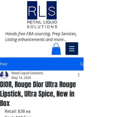
Hands-free FBA sourcing, Prep Services,
Listing enhancements and more...
Post
Retail Liquid Solutions
May 14, 2020
DIOR, Rouge Dior Ultra Rouge
Lipstick, Ultra Spice, New in
Box
Retail: $38 ea