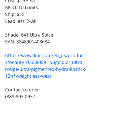
Cost: $19.5 ea
MOQ: 100 units
Ship: $15
Lead: est. 2-wk
Shade: 641 Ultra Spice
EAN: 
3348901408684
https://www.dior.com/en_us/product
s/beauty-Y0038009-rouge-dior-ultra-
rouge-ultra-pigmented-hydra-lipstick-
12h*-weightless-wear
Contact to oder: 
(888)803-0937