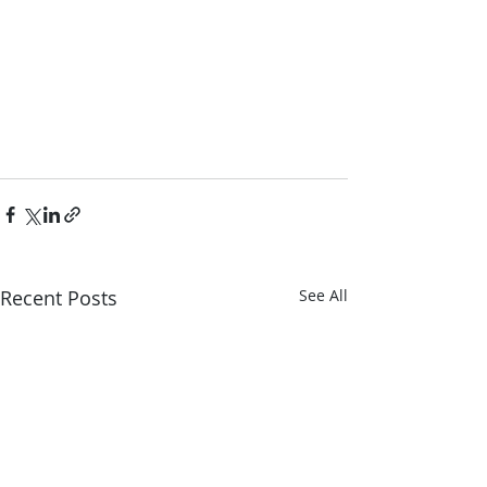
Recent Posts
See All