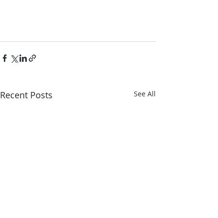
Recent Posts
See All