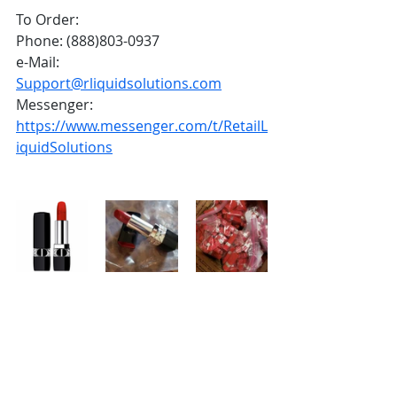
To Order:
Phone: (888)803-0937
e-Mail: 
Support@rliquidsolutions.com
Messenger: 
https://www.messenger.com/t/RetailL
iquidSolutions