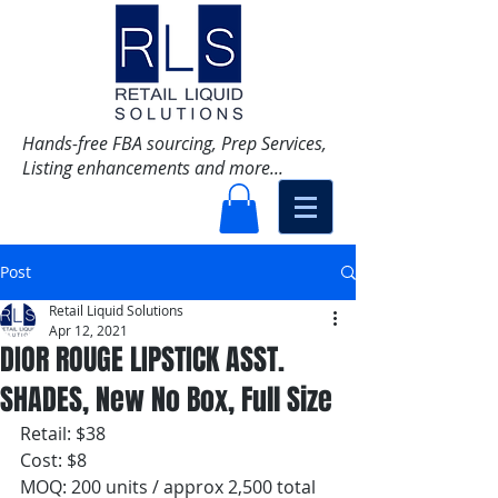
Hands-free FBA sourcing, Prep Services,
Listing enhancements and more...
Post
Retail Liquid Solutions
Apr 12, 2021
DIOR ROUGE LIPSTICK ASST.
SHADES, New No Box, Full Size
Retail: $38 
Cost: $8
MOQ: 200 units / approx 2,500 total