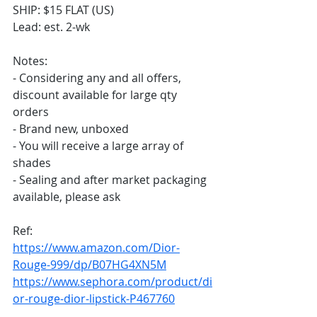
SHIP: $15 FLAT (US)
Lead: est. 2-wk
Notes:
- Considering any and all offers, 
discount available for large qty 
orders
- Brand new, unboxed
- You will receive a large array of 
shades
- Sealing and after market packaging 
available, please ask
Ref:
https://www.amazon.com/Dior-
Rouge-999/dp/B07HG4XN5M
https://www.sephora.com/product/di
or-rouge-dior-lipstick-P467760