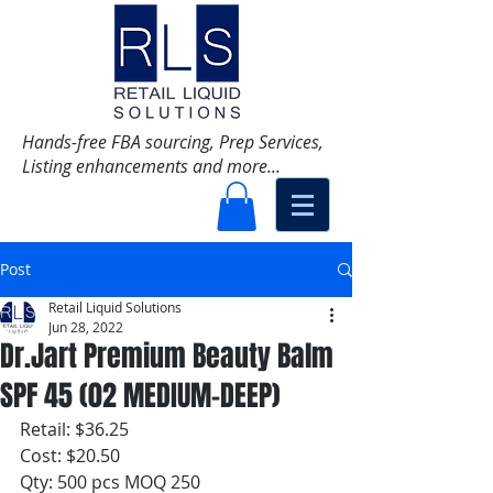
Hands-free FBA sourcing, Prep Services,
Listing enhancements and more...
Post
Retail Liquid Solutions
Jun 28, 2022
Dr.Jart Premium Beauty Balm
SPF 45 (02 MEDIUM-DEEP)
Retail: $36.25
Cost: $20.50
Qty: 500 pcs MOQ 250