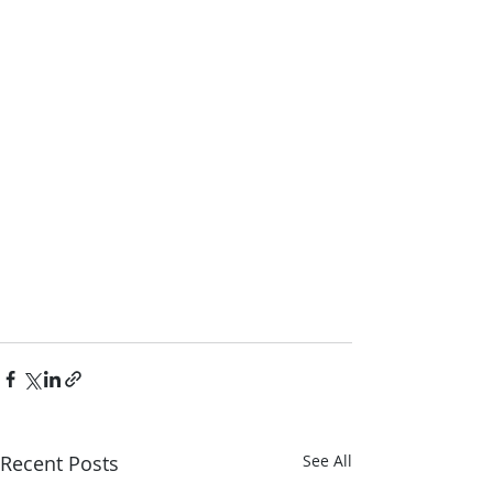
Recent Posts
See All