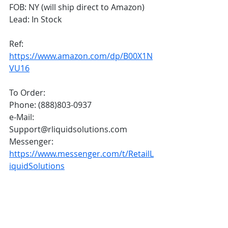
FOB: NY (will ship direct to Amazon)
Lead: In Stock 
Ref: 
https://www.amazon.com/dp/B00X1N
VU16
To Order:
Phone: (888)803-0937
e-Mail: 
Support@rliquidsolutions.com 
Messenger: 
https://www.messenger.com/t/RetailL
iquidSolutions