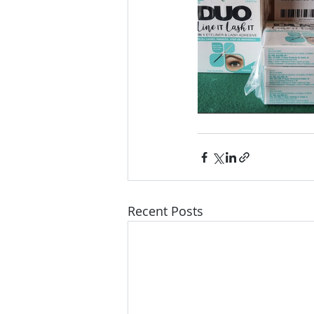
Recent Posts