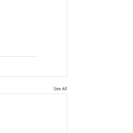
See All