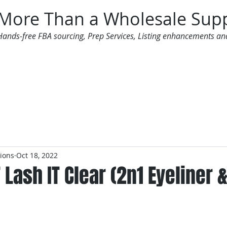
More Than a Wholesale Supp
Hands-free FBA sourcing, Prep Services, Listing enhancements an
 Offers
Additional Services
Mailing List
tions
Oct 18, 2022
T Lash IT Clear (2n1 Eyeliner 