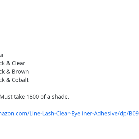
ar
ck & Clear
ack & Brown
ck & Cobalt
Must take 1800 of a shade. 
mazon.com/Line-Lash-Clear-Eyeliner-Adhesive/dp/B