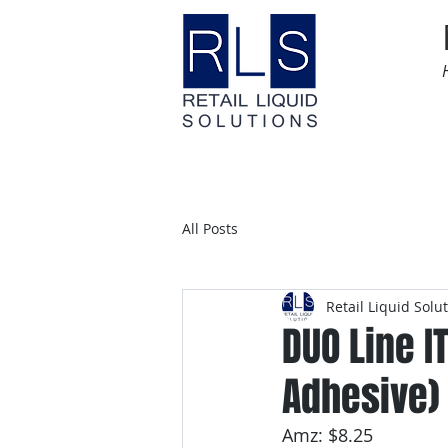
Home
Time Sensitive
All Posts
Retail Liquid Solu
DUO Line I
Adhesive)
Amz: $8.25