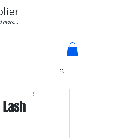
lier
d more...
Log In
& Lash