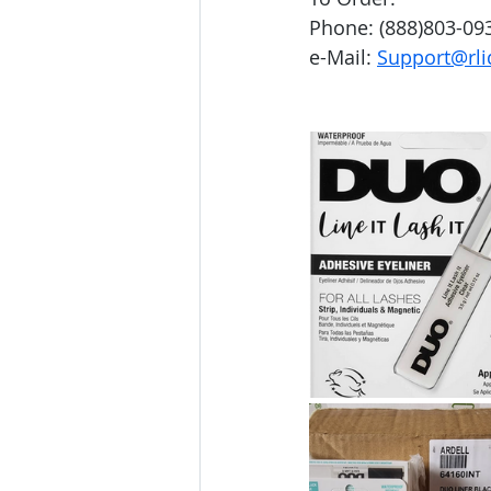
Phone: (888)803-09
e-Mail: 
Support@rli