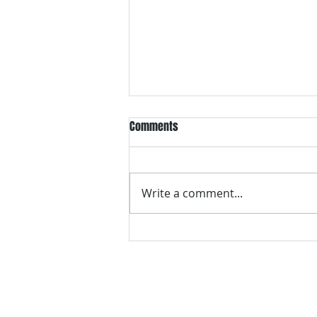
Comments
Write a comment...
VH essentials Boric Acid & Tea
Tree Vaginal Suppositories - - 24
Suppositories White, 2.4 Ounces
contact us