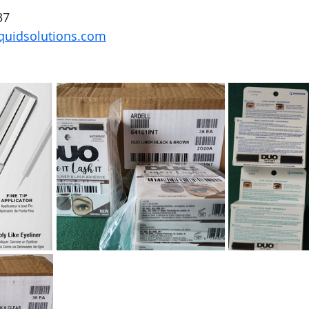
37
quidsolutions.com