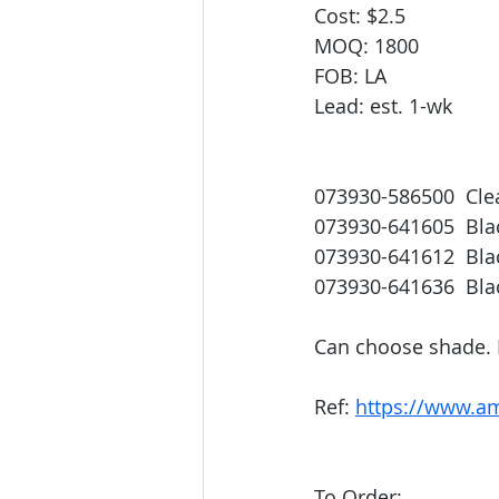
Cost: $2.5
MOQ: 1800
FOB: LA
Lead: est. 1-wk
073930-586500  Cle
073930-641605  Bla
073930-641612  Bl
073930-641636  Bla
Can choose shade. 
Ref: 
https://www.a
To Order: