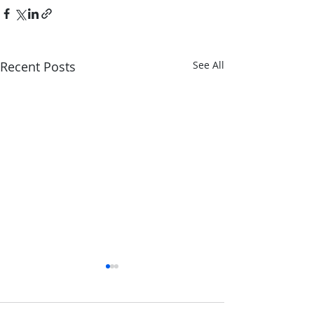
Recent Posts
See All