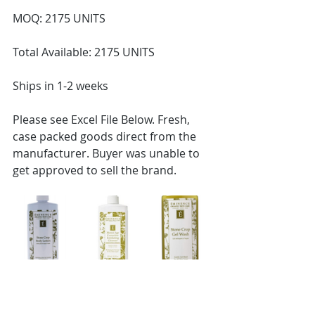
MOQ: 2175 UNITS
Total Available: 2175 UNITS
Ships in 1-2 weeks
Please see Excel File Below. Fresh, 
case packed goods direct from the 
manufacturer. Buyer was unable to 
get approved to sell the brand. 