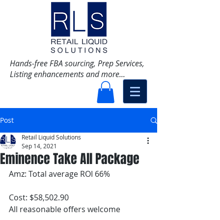
Hands-free FBA sourcing, Prep Services,
Listing enhancements and more...
Post
Retail Liquid Solutions
Sep 14, 2021
Eminence Take All Package
Amz: Total average ROI 66%
Cost: $58,502.90
All reasonable offers welcome