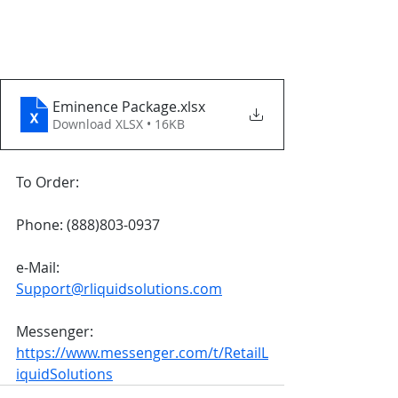
Eminence Package
.xlsx
Download XLSX • 16KB
To Order:
Phone: (888)803-0937
e-Mail: 
Support@rliquidsolutions.com
Messenger: 
https://www.messenger.com/t/RetailL
iquidSolutions