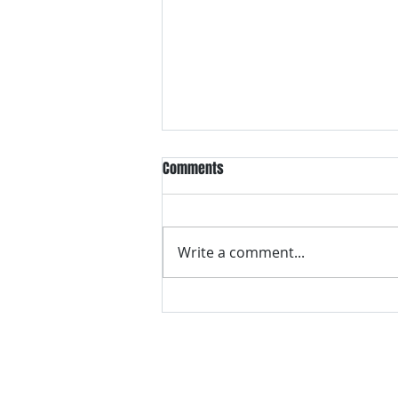
Comments
Write a comment...
VH essentials Boric Acid & Tea
Tree Vaginal Suppositories - - 24
Suppositories White, 2.4 Ounces
contact us