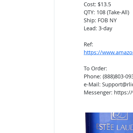
Cost: $13.5
QTY: 108 (Take-All)
Ship: FOB NY
Lead: 3-day
Ref:
https://www.amaz
To Order:
Phone: (888)803-09
e-Mail: Support@rl
Messenger: https:/