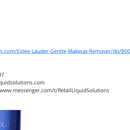
on.com/Estee-Lauder-Gentle-Makeup-Remover/dp/B
37
iquidsolutions.com 
/www.messenger.com/t/RetailLiquidSolutions 