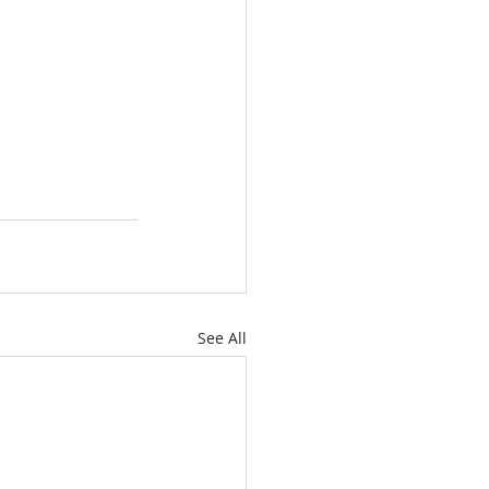
See All