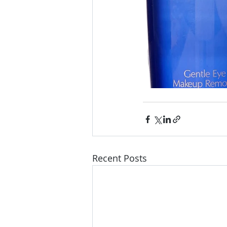
Recent Posts