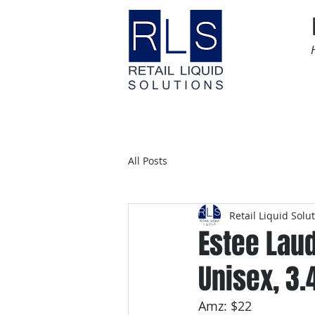
Home
Time Sensitive
All Posts
Retail Liquid Solu
Estee Lau
Unisex, 3.
Amz: $22