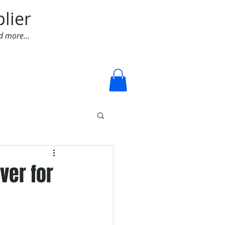
lier
d more...
Log In
ver for