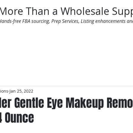
More Than a Wholesale Supp
Hands-free FBA sourcing, Prep Services, Listing enhancements an
 Offers
Additional Services
Mailing List
tions
Jan 25, 2022
der Gentle Eye Makeup Remo
4 Ounce