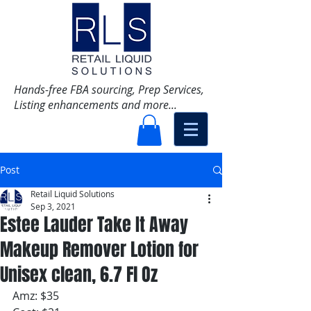
Hands-free FBA sourcing, Prep Services,
Listing enhancements and more...
Post
Retail Liquid Solutions
Sep 3, 2021
Estee Lauder Take It Away
Makeup Remover Lotion for
Unisex clean, 6.7 Fl Oz
Amz: $35