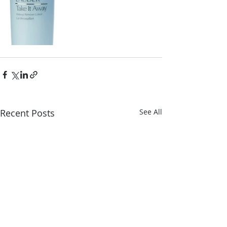
Recent Posts
See All