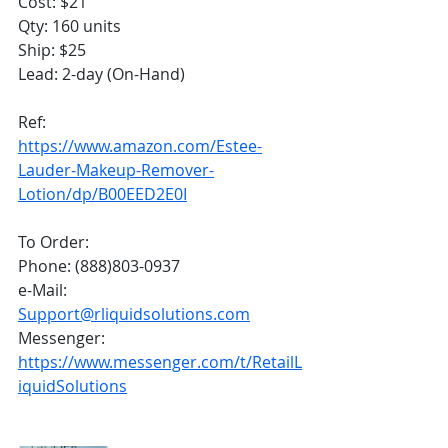
Cost: $21
Qty: 160 units
Ship: $25
Lead: 2-day (On-Hand)
Ref: 
https://www.amazon.com/Estee-
Lauder-Makeup-Remover-
Lotion/dp/B00EED2E0I
To Order:
Phone: (888)803-0937
e-Mail: 
Support@rliquidsolutions.com
Messenger: 
https://www.messenger.com/t/RetailL
iquidSolutions