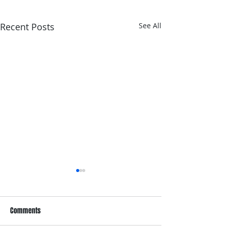
Recent Posts
See All
Comments