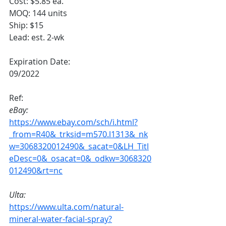
Cost: $5.85 ea.
MOQ: 144 units
Ship: $15
Lead: est. 2-wk
Expiration Date:
09/2022
Ref:
eBay:
https://www.ebay.com/sch/i.html?
_from=R40&_trksid=m570.l1313&_nk
w=3068320012490&_sacat=0&LH_Titl
eDesc=0&_osacat=0&_odkw=3068320
012490&rt=nc
Ulta:
https://www.ulta.com/natural-
mineral-water-facial-spray?