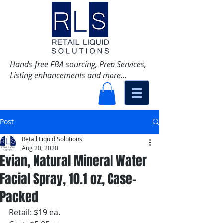
Hands-free FBA sourcing, Prep Services,
Listing enhancements and more...
Post
Retail Liquid Solutions
Aug 20, 2020
Evian, Natural Mineral Water
Facial Spray, 10.1 oz, Case-
Packed
Retail: $19 ea.