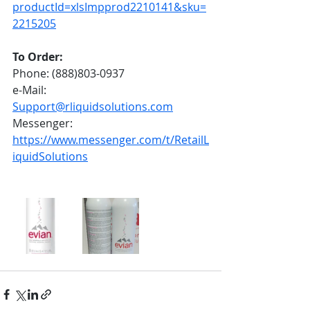
productId=xlsImpprod2210141&sku=
2215205
To Order:
Phone: (888)803-0937
e-Mail: 
Support@rliquidsolutions.com
Messenger: 
https://www.messenger.com/t/RetailL
iquidSolutions