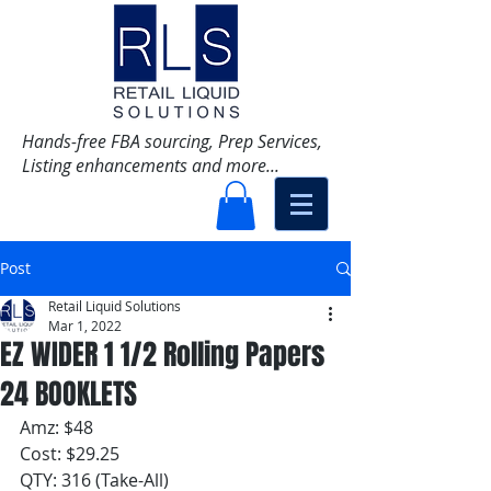
Hands-free FBA sourcing, Prep Services,
Listing enhancements and more...
Post
Retail Liquid Solutions
Mar 1, 2022
EZ WIDER 1 1/2 Rolling Papers
24 BOOKLETS
Amz: $48
Cost: $29.25
QTY: 316 (Take-All)