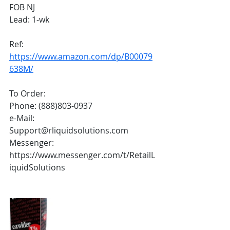
FOB NJ
Lead: 1-wk
Ref: 
https://www.amazon.com/dp/B00079
638M/
To Order:
Phone: (888)803-0937
e-Mail: 
Support@rliquidsolutions.com 
Messenger: 
https://www.messenger.com/t/RetailL
iquidSolutions 