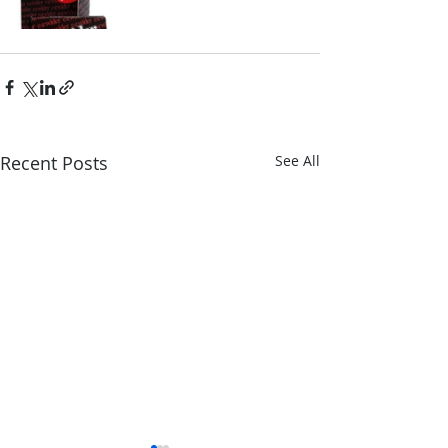
Recent Posts
See All