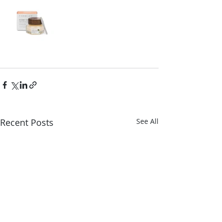
Recent Posts
See All