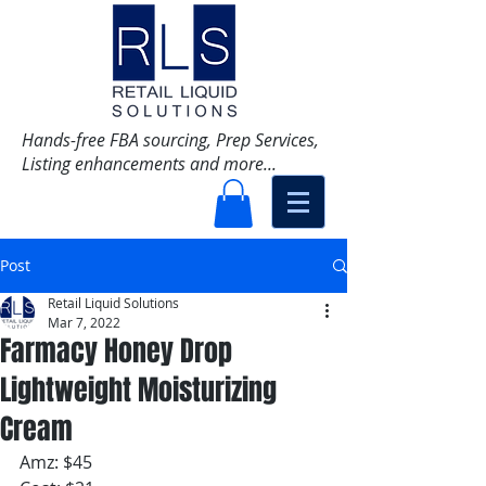
Hands-free FBA sourcing, Prep Services,
Listing enhancements and more...
Post
Retail Liquid Solutions
Mar 7, 2022
Farmacy Honey Drop
Lightweight Moisturizing
Cream
Amz: $45