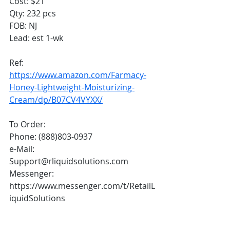
Cost: $21
Qty: 232 pcs
FOB: NJ
Lead: est 1-wk
Ref:
https://www.amazon.com/Farmacy-
Honey-Lightweight-Moisturizing-
Cream/dp/B07CV4VYXX/
To Order:
Phone: (888)803-0937
e-Mail: 
Support@rliquidsolutions.com 
Messenger: 
https://www.messenger.com/t/RetailL
iquidSolutions 