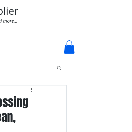
lier
d more...
Log In
lossing
ean,