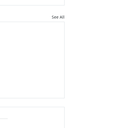
See All