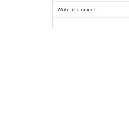
Write a comment...
VH essentials Boric Acid & Tea
Tree Vaginal Suppositories - - 24
Suppositories White, 2.4 Ounces
contact us
Questions? Comments? Give us a cal
e-Mail:
support@rliquidsolutions