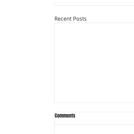
Recent Posts
Comments