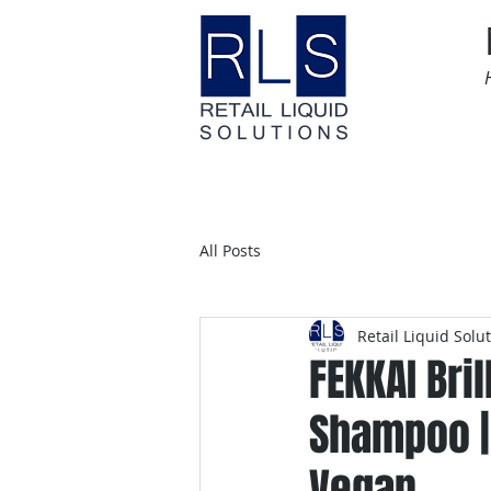
Home
Time Sensitive
All Posts
Retail Liquid Solu
FEKKAI Bri
Shampoo | 
Vegan