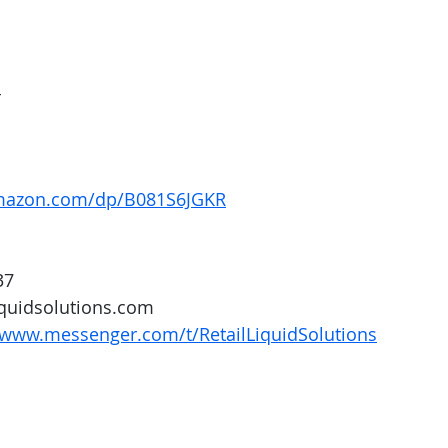
4
mazon.com/dp/B081S6JGKR
37
iquidsolutions.com 
/www.messenger.com/t/RetailLiquidSolutions