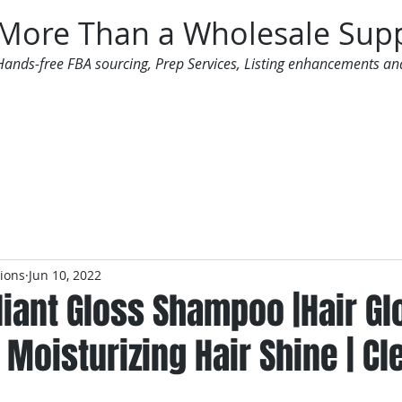
More Than a Wholesale Supp
Hands-free FBA sourcing, Prep Services, Listing enhancements an
 Offers
Additional Services
Mailing List
tions
Jun 10, 2022
lliant Gloss Shampoo |Hair G
Moisturizing Hair Shine | Cl