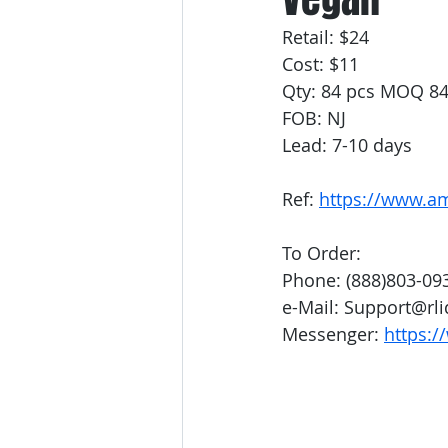
Retail: $24
Cost: $11
Qty: 84 pcs MOQ 8
FOB: NJ
Lead: 7-10 days
Ref: 
https://www.a
To Order:
Phone: (888)803-09
e-Mail: Support@rl
Messenger: 
https:/