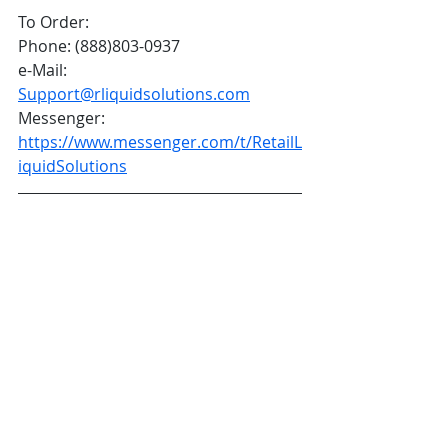
To Order:
Phone: (888)803-0937
e-Mail: 
Support@rliquidsolutions.com
Messenger: 
https://www.messenger.com/t/RetailL
iquidSolutions