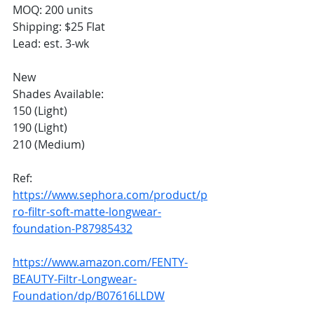
MOQ: 200 units
Shipping: $25 Flat
Lead: est. 3-wk
New
Shades Available:
150 (Light)
190 (Light)
210 (Medium)
Ref: 
https://www.sephora.com/product/p
ro-filtr-soft-matte-longwear-
foundation-P87985432
https://www.amazon.com/FENTY-
BEAUTY-Filtr-Longwear-
Foundation/dp/B07616LLDW