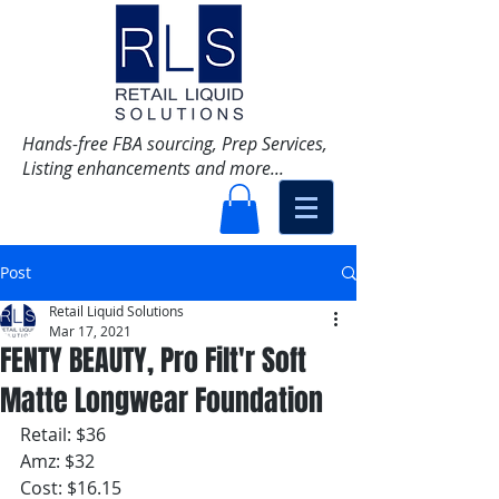
Hands-free FBA sourcing, Prep Services,
Listing enhancements and more...
Post
Retail Liquid Solutions
Mar 17, 2021
FENTY BEAUTY, Pro Filt'r Soft
Matte Longwear Foundation
Retail: $36
Amz: $32
Cost: $16.15