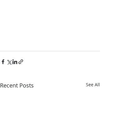
Recent Posts
See All