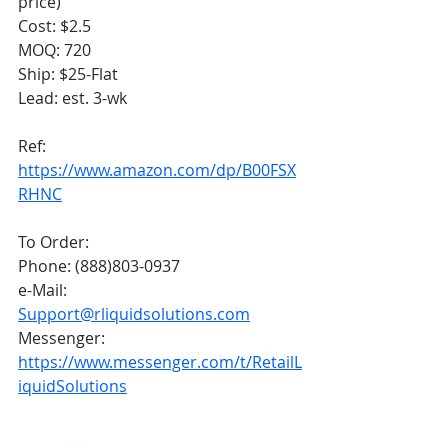
price) 
Cost: $2.5
MOQ: 720
Ship: $25-Flat
Lead: est. 3-wk
Ref: 
https://www.amazon.com/dp/B00FSX
RHNC
To Order:
Phone: (888)803-0937
e-Mail: 
Support@rliquidsolutions.com
Messenger: 
https://www.messenger.com/t/RetailL
iquidSolutions