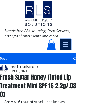
Hands-free FBA sourcing, Prep Services,
Listing enhancements and more...
Post
Retail Liquid Solutions
Oct 15, 2021
Fresh Sugar Honey Tinted Lip
Treatment Mini SPF 15 2.2g/.08
Oz
Amz: $16 (out of stock, last known 