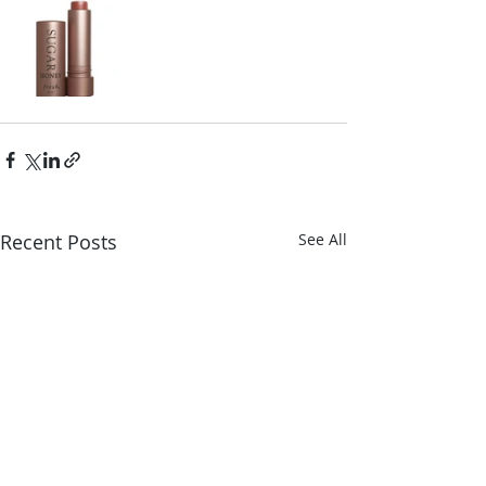
Recent Posts
See All