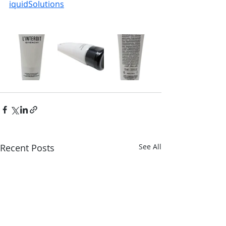
iquidSolutions
Recent Posts
See All