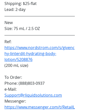
Shipping: $25-flat
Lead: 2-day
New
Size: 75 mL / 2.5 OZ
Ref: 
https://www.nordstrom.com/s/givenc
hy-linterdit-hydrating-body-
lotion/5208876
(200 mL size)
To Order:
Phone: (888)803-0937
e-Mail: 
Support@rliquidsolutions.com
Messenger: 
https://www.messenger.com/t/RetailL