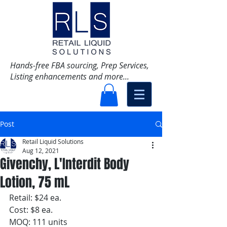
Hands-free FBA sourcing, Prep Services,
Listing enhancements and more...
Post
Retail Liquid Solutions
Aug 12, 2021
Givenchy, L'Interdit Body
Lotion, 75 mL
Retail: $24 ea.
Cost: $8 ea. 
MOQ: 111 units