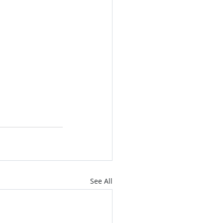
See All