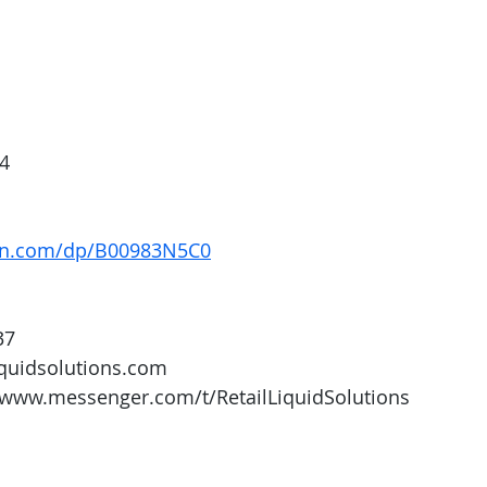
4
on.com/dp/B00983N5C0
37
iquidsolutions.com 
/www.messenger.com/t/RetailLiquidSolutions 