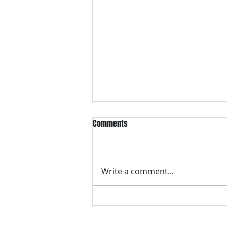
Comments
Write a comment...
VH essentials Boric Acid & Tea
Tree Vaginal Suppositories - - 24