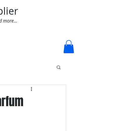
lier
d more...
Log In
arfum