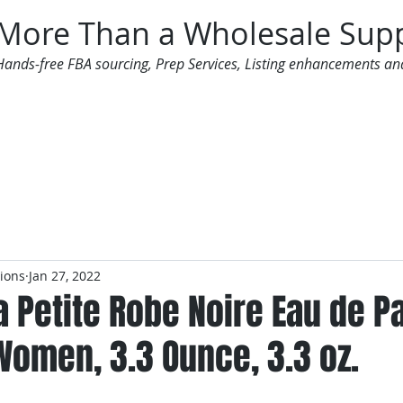
More Than a Wholesale Supp
Hands-free FBA sourcing, Prep Services, Listing enhancements an
 Offers
Additional Services
Mailing List
tions
Jan 27, 2022
a Petite Robe Noire Eau de P
Women, 3.3 Ounce, 3.3 oz.