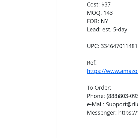
Cost: $37
MOQ: 143
FOB: NY
Lead: est. 5-day
UPC: 334647011481
Ref:
https://www.amaz
To Order:
Phone: (888)803-09
e-Mail: Support@rl
Messenger: https:/