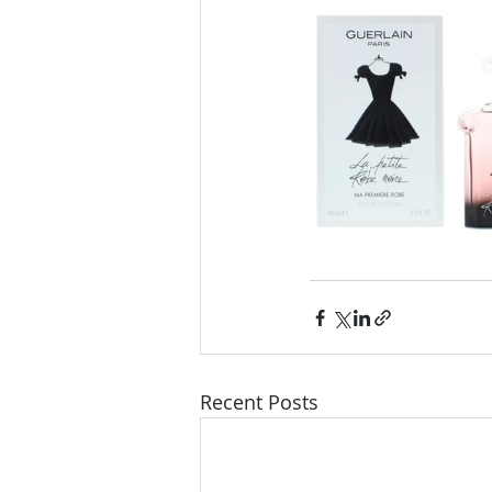
Recent Posts