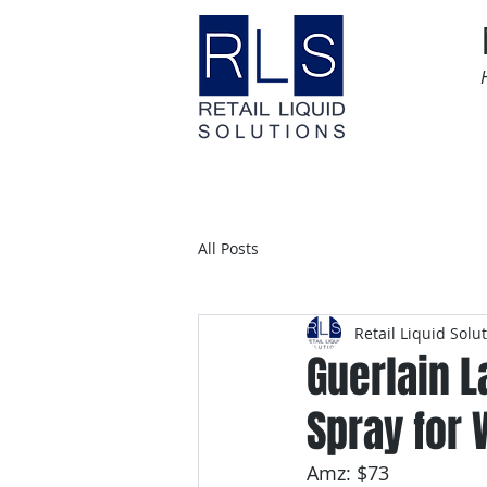
Home
Time Sensitive
All Posts
Retail Liquid Solu
Guerlain L
Spray for 
Amz: $73