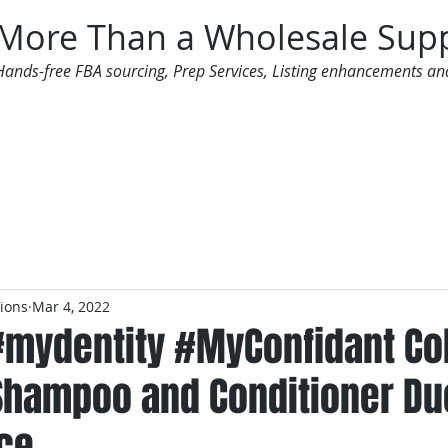
More Than a Wholesale Supp
Hands-free FBA sourcing, Prep Services, Listing enhancements an
 Offers
Additional Services
Mailing List
tions
Mar 4, 2022
#mydentity #MyConfidant Co
Shampoo and Conditioner Duo
ce