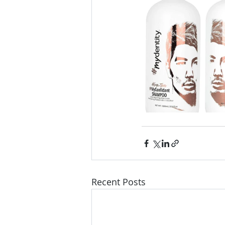
Recent Posts