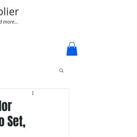
lier
d more...
Log In
lor
 Set,