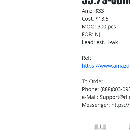
Amz: $33
Cost: $13.5
MOQ: 300 pcs
FOB: NJ
Lead: est. 1-wk
Ref:
https://www.amaz
To Order:
Phone: (888)803-09
e-Mail: Support@rl
Messenger: https:/