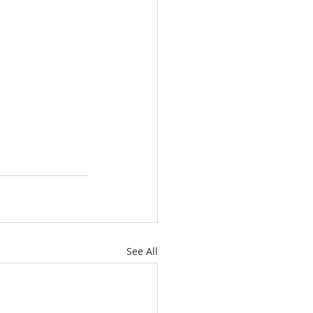
See All