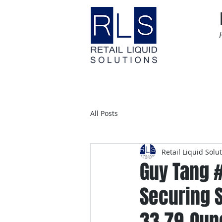
Home
Time Sensitive
All Posts
Retail Liquid Solu
Guy Tang 
Securing 
33.79-Oun