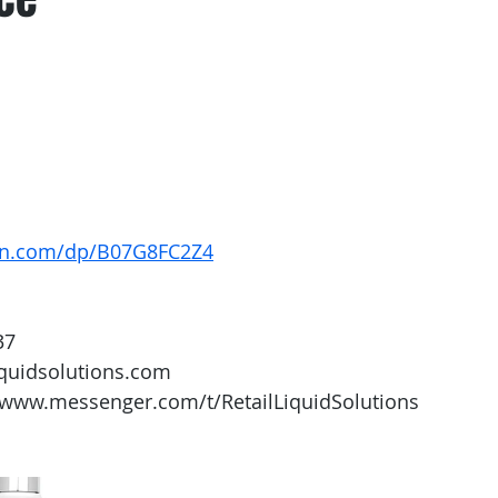
on.com/dp/B07G8FC2Z4
37
iquidsolutions.com 
/www.messenger.com/t/RetailLiquidSolutions 