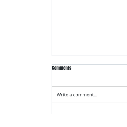
Comments
Write a comment...
VH essentials Boric Acid & Tea
Tree Vaginal Suppositories - - 24
Suppositories White, 2.4 Ounces