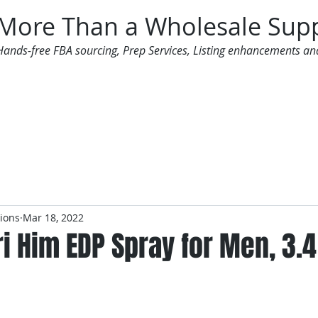
More Than a Wholesale Supp
Hands-free FBA sourcing, Prep Services, Listing enhancements an
 Offers
Additional Services
Mailing List
tions
Mar 18, 2022
i Him EDP Spray for Men, 3.