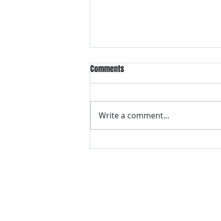
Comments
Write a comment...
VH essentials Boric Acid & Tea
Tree Vaginal Suppositories - - 24
Suppositories White, 2.4 Ounces
contact us
Questions? Comments? Give us a cal