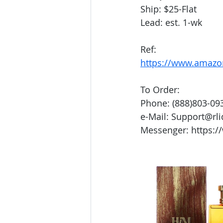
Ship: $25-Flat
Lead: est. 1-wk
Ref:
https://www.amaz
To Order:
Phone: (888)803-09
e-Mail: Support@rl
Messenger: https:/