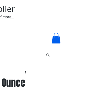
lier
d more...
Log In
4 Ounce