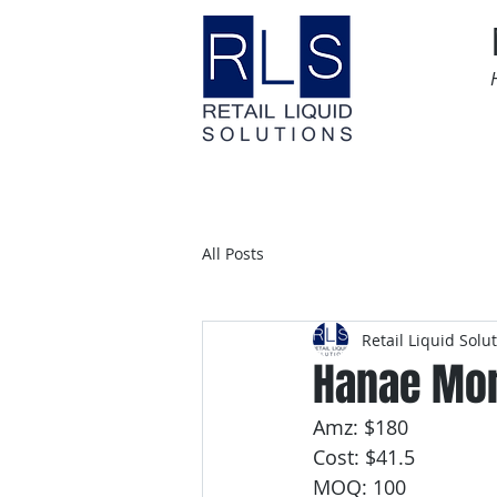
Home
Time Sensitive
All Posts
Retail Liquid Solu
Hanae Mor
Amz: $180
Cost: $41.5
MOQ: 100