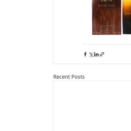
Recent Posts