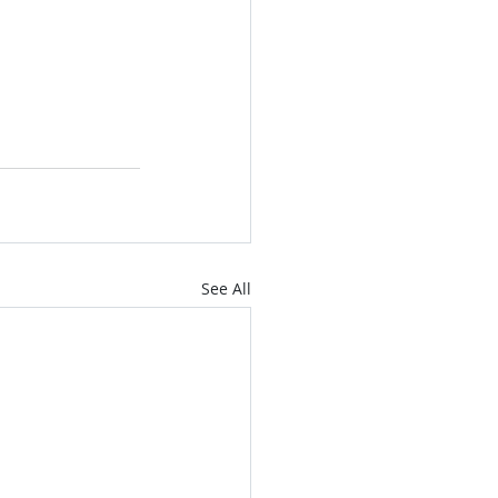
See All