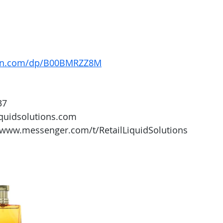
on.com/dp/B00BMRZZ8M
37
iquidsolutions.com 
/www.messenger.com/t/RetailLiquidSolutions 