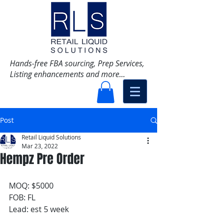
Hands-free FBA sourcing, Prep Services,
Listing enhancements and more...
Post
Retail Liquid Solutions
Mar 23, 2022
Hempz Pre Order
MOQ: $5000 
FOB: FL
Lead: est 5 week