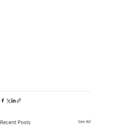
Recent Posts
See All