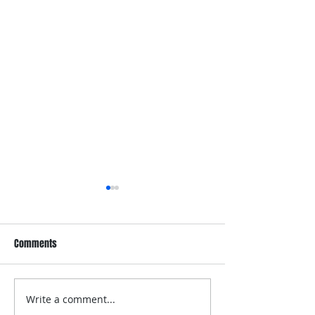
Comments
Write a comment...
Dove Whole Body Deo
Dove Men+Care Wh