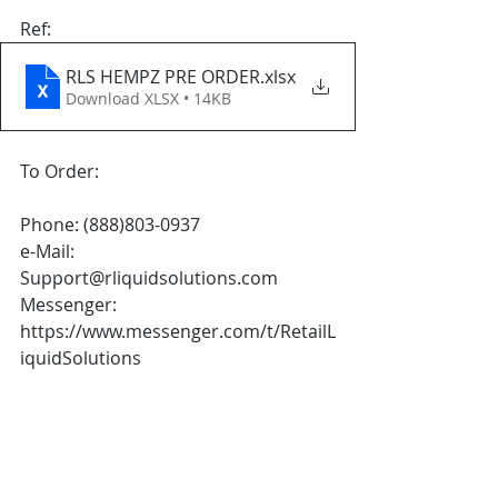
Ref: 
RLS HEMPZ PRE ORDER
.xlsx
Download XLSX • 14KB
To Order:
Phone: (888)803-0937
e-Mail: 
Support@rliquidsolutions.com 
Messenger: 
https://www.messenger.com/t/RetailL
iquidSolutions  