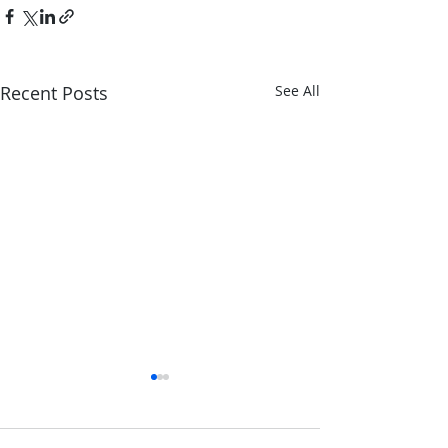
Recent Posts
See All