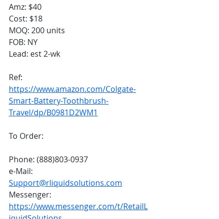
Amz: $40
Cost: $18
MOQ: 200 units
FOB: NY
Lead: est 2-wk
Ref: 
https://www.amazon.com/Colgate-
Smart-Battery-Toothbrush-
Travel/dp/B0981D2WM1
To Order:
Phone: (888)803-0937
e-Mail: 
Support@rliquidsolutions.com
Messenger: 
https://www.messenger.com/t/RetailL
iquidSolutions