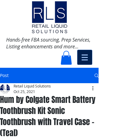
Hands-free FBA sourcing, Prep Services,
Listing enhancements and more...
Post
Retail Liquid Solutions
Oct 25, 2021
Hum by Colgate Smart Battery
Toothbrush Kit Sonic
Toothbrush with Travel Case -
(Teal)