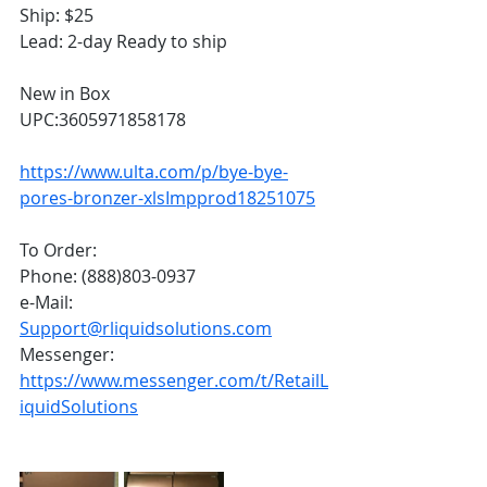
Ship: $25
Lead: 2-day Ready to ship
New in Box
UPC:3605971858178
https://www.ulta.com/p/bye-bye-
pores-bronzer-xlsImpprod18251075
To Order:
Phone: (888)803-0937
e-Mail: 
Support@rliquidsolutions.com
Messenger: 
https://www.messenger.com/t/RetailL
iquidSolutions