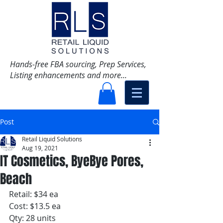
Hands-free FBA sourcing, Prep Services,
Listing enhancements and more...
Post
Retail Liquid Solutions
Aug 19, 2021
IT Cosmetics, ByeBye Pores,
Beach
Retail: $34 ea
Cost: $13.5 ea
Qty: 28 units