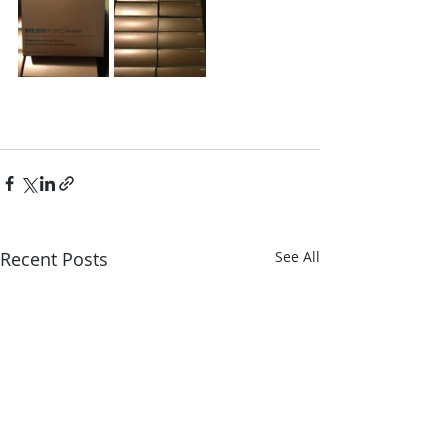
Recent Posts
See All