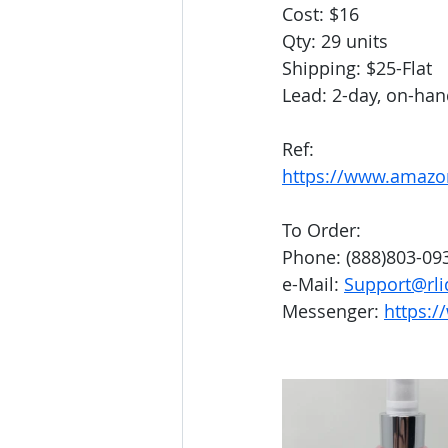
Cost: $16
Qty: 29 units
Shipping: $25-Flat
Lead: 2-day, on-ha
Ref: 
https://www.amaz
To Order:
Phone: (888)803-09
e-Mail: 
Support@rli
Messenger: 
https:/