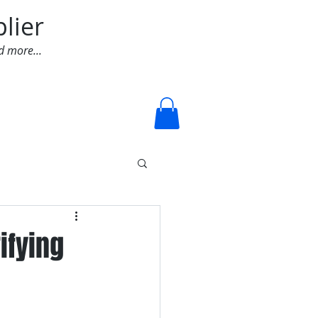
lier
d more...
Log In
ifying