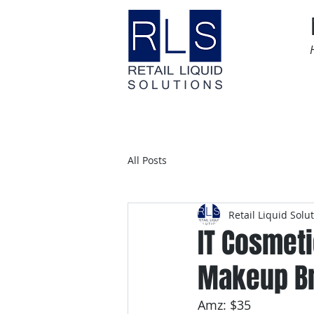
Home
Time Sensitive
All Posts
Retail Liquid Solu
IT Cosmeti
Makeup Br
Amz: $35