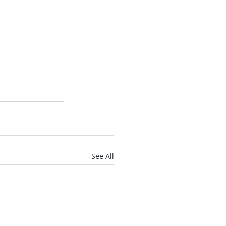
See All