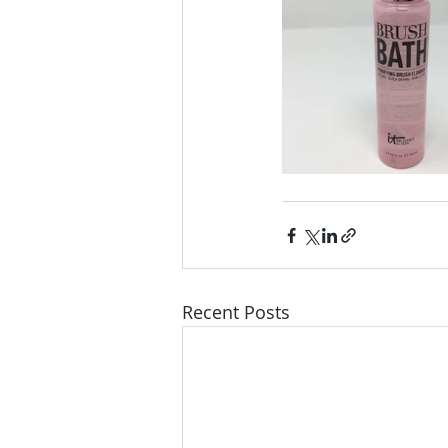
Recent Posts