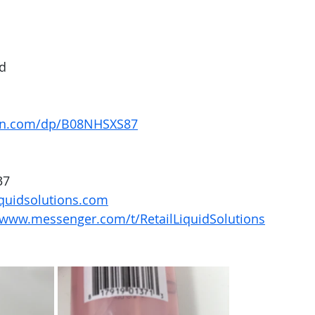
nd
on.com/dp/B08NHSXS87
37
quidsolutions.com
/www.messenger.com/t/RetailLiquidSolutions