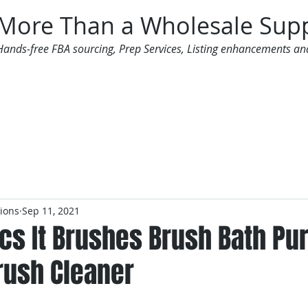
More Than a Wholesale Supp
Hands-free FBA sourcing, Prep Services, Listing enhancements an
 Offers
Additional Services
Mailing List
tions
Sep 11, 2021
cs It Brushes Brush Bath Pur
ush Cleaner