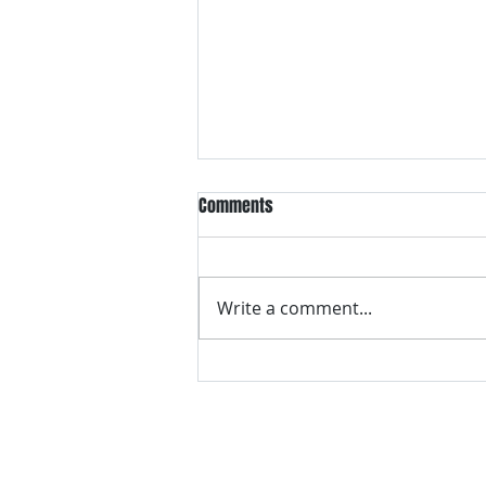
Comments
Write a comment...
VH essentials Boric Acid & Tea
Tree Vaginal Suppositories - - 24
Suppositories White, 2.4 Ounces
contact us