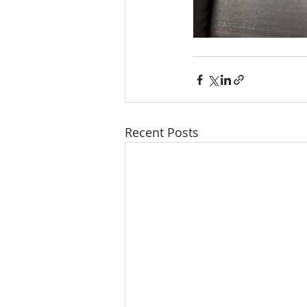
Recent Posts