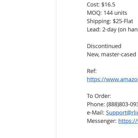
Cost: $16.5
MOQ: 144 units
Shipping: $25-Flat
Lead: 2-day (on han
Discontinued
New, master-cased
Ref: 
https://www.amazo
To Order:
Phone: (888)803-09
e-Mail: 
Support@rli
Messenger: 
https:/