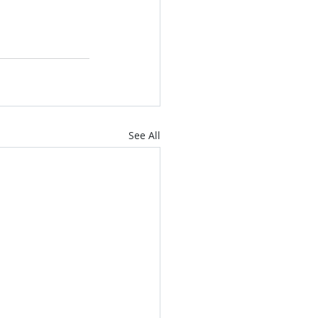
See All