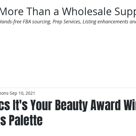
More Than a Wholesale Supp
Hands-free FBA sourcing, Prep Services, Listing enhancements an
 Offers
Additional Services
Mailing List
tions
Sep 10, 2021
cs It's Your Beauty Award W
s Palette