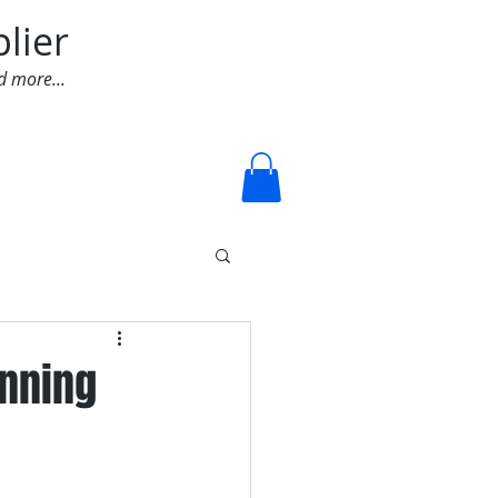
lier
d more...
Log In
inning