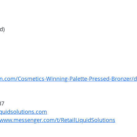
d) 
n.com/Cosmetics-Winning-Palette-Pressed-Bronzer/
37
quidsolutions.com
/www.messenger.com/t/RetailLiquidSolutions