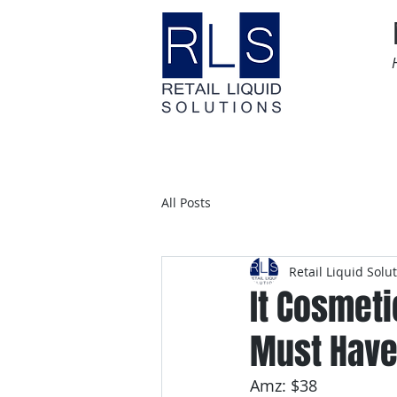
Home
Time Sensitive
All Posts
Retail Liquid Solu
It Cosmeti
Must Have
Amz: $38