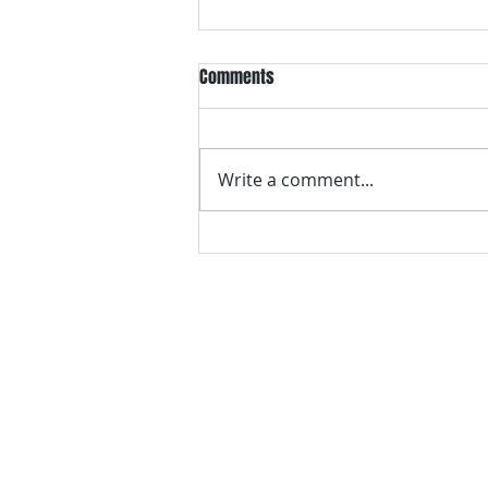
Comments
Write a comment...
VH essentials Boric Acid & Tea
Tree Vaginal Suppositories - - 24
Suppositories White, 2.4 Ounces
contact us
Questions? Comments? Give us a cal
e-Mail:
support@rliquidsolutions