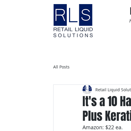
Home
Time Sensitive
All Posts
Retail Liquid Solu
It's a 10 
Plus Kerati
Amazon: $22 ea.