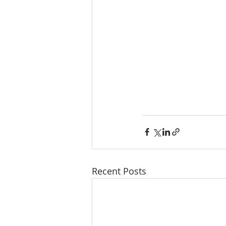
Recent Posts