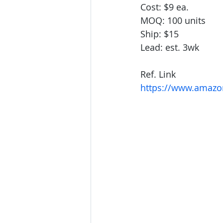
Cost: $9 ea.
MOQ: 100 units
Ship: $15 
Lead: est. 3wk
Ref. Link
https://www.amazon