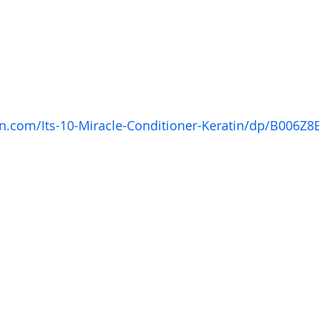
.com/Its-10-Miracle-Conditioner-Keratin/dp/B006Z