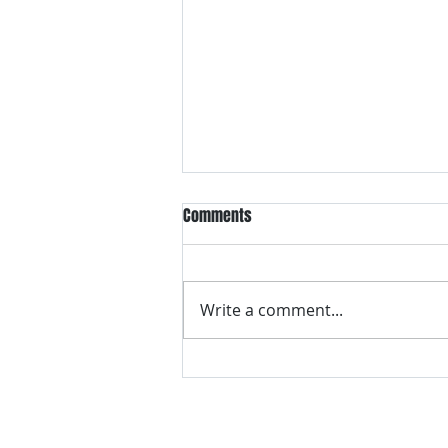
Comments
Write a comment...
VH essentials Boric Acid & Tea
Tree Vaginal Suppositories - - 24
Suppositories White, 2.4 Ounces