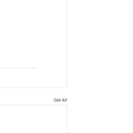
See All