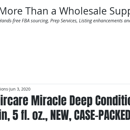
More Than a Wholesale Supp
Hands-free FBA sourcing, Prep Services, Listing enhancements an
 Offers
Additional Services
Mailing List
tions
Jun 3, 2020
Haircare Miracle Deep Condit
n, 5 fl. oz., NEW, CASE-PACKE