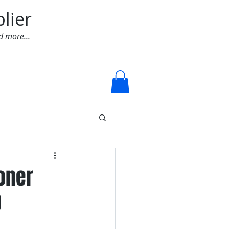
lier
d more...
Log In
ioner
D